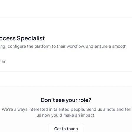
ccess Specialist
ng, configure the platform to their workflow, and ensure a smooth,
 hr
Don't see your role?
We're always interested in talented people. Send us a note and tell
us how you'd make an impact.
Get in touch