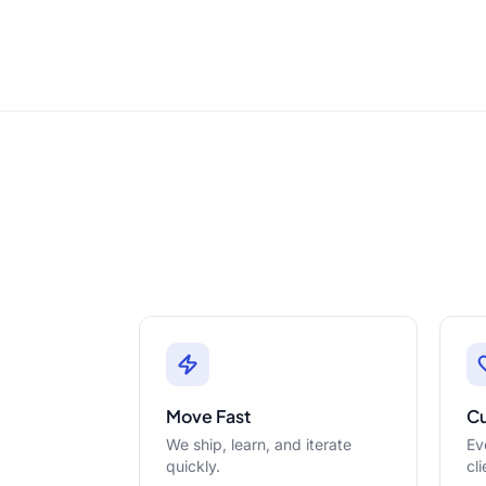
Move Fast
C
We ship, learn, and iterate
Ev
quickly.
cli