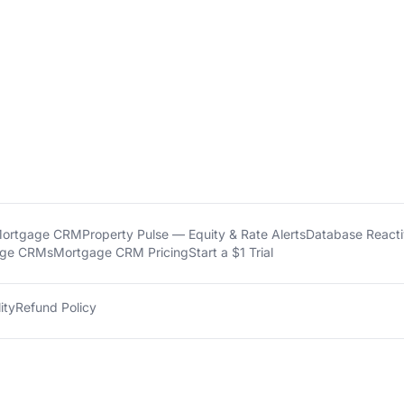
Mortgage CRM
Property Pulse — Equity & Rate Alerts
Database Reactiv
age CRMs
Mortgage CRM Pricing
Start a $1 Trial
ity
Refund Policy