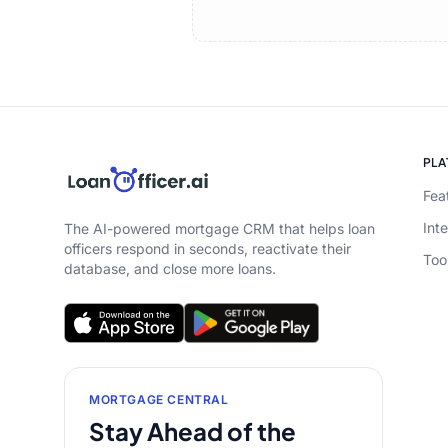
PL
Fea
Int
The AI-powered mortgage CRM that helps loan
officers respond in seconds, reactivate their
Too
database, and close more loans.
MORTGAGE CENTRAL
Stay Ahead of the