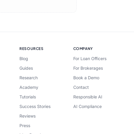
RESOURCES
COMPANY
Blog
For Loan Officers
Guides
For Brokerages
Research
Book a Demo
Academy
Contact
Tutorials
Responsible AI
Success Stories
AI Compliance
Reviews
Press