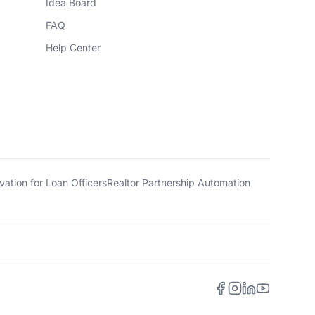
Idea Board
FAQ
Help Center
ation for Loan Officers
Realtor Partnership Automation