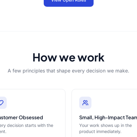
How we work
A few principles that shape every decision we make.
ustomer Obsessed
Small, High-Impact Tea
ery decision starts with the
Your work shows up in the
ent.
product immediately.