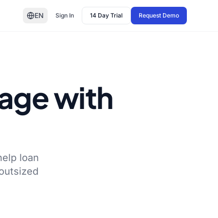
EN
Sign In
14 Day Trial
Request Demo
gage with
help loan
 outsized