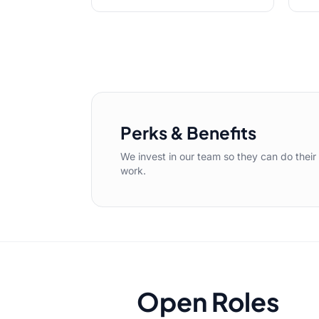
Perks & Benefits
We invest in our team so they can do their
work.
Open Roles