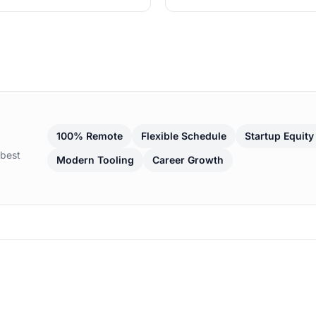
100% Remote
Flexible Schedule
Startup Equity
 best
Modern Tooling
Career Growth