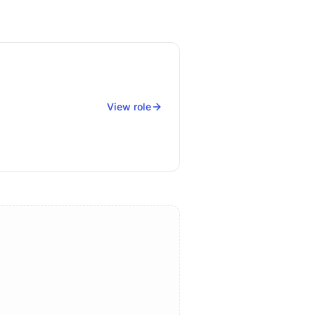
View role