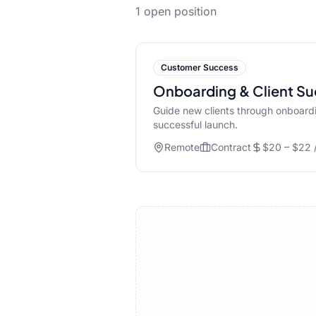
1
open position
Customer Success
Onboarding & Client Su
Guide new clients through onboardi
successful launch.
Remote
Contract
$20 – $22 /