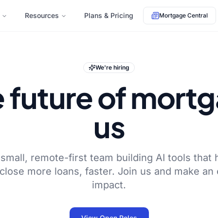
Resources
Plans & Pricing
Mortgage Central
We're hiring
e future of mort
us
small, remote-first team building AI tools that 
 close more loans, faster. Join us and make an
impact.
View Open Roles