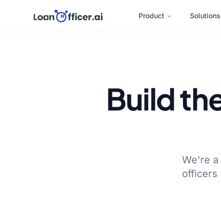
Product
Solutions
Build th
We're a 
officers