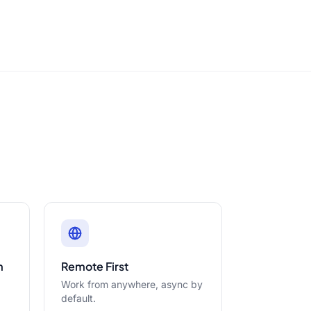
m
Remote First
Work from anywhere, async by
default.