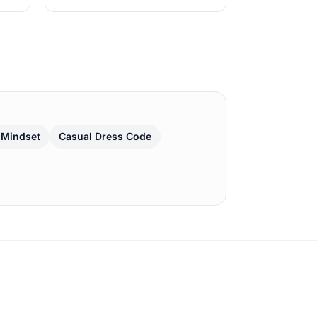
 Mindset
Casual Dress Code