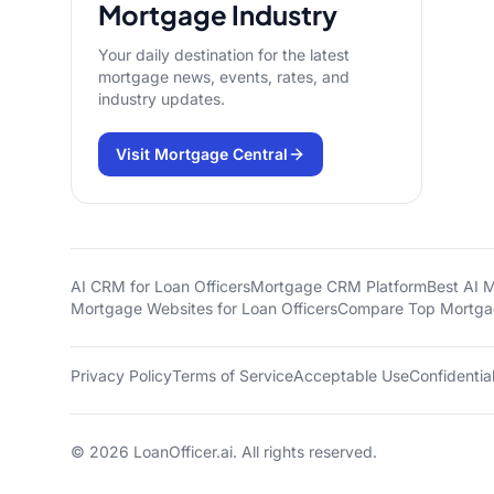
Mortgage Industry
Your daily destination for the latest
mortgage news, events, rates, and
industry updates.
Visit Mortgage Central
AI CRM for Loan Officers
Mortgage CRM Platform
Best AI 
Mortgage Websites for Loan Officers
Compare Top Mortg
Privacy Policy
Terms of Service
Acceptable Use
Confidential
©
2026
LoanOfficer.ai. All rights reserved.