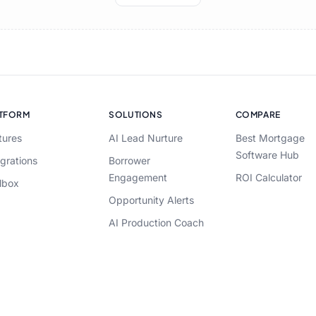
ATFORM
SOLUTIONS
COMPARE
tures
AI Lead Nurture
Best Mortgage
Software Hub
egrations
Borrower
Engagement
ROI Calculator
lbox
Opportunity Alerts
AI Production Coach