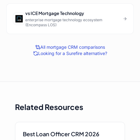
vs
ICE Mortgage Technology
enterprise mortgage technology ecosystem
(Encompass LOS)
All mortgage CRM comparisons
Looking for a
Surefire
alternative?
Related Resources
Best Loan Officer CRM 2026