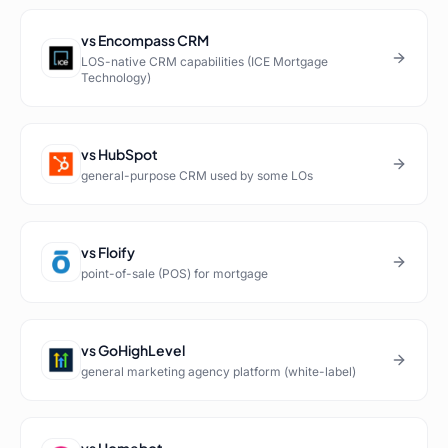
vs
Encompass CRM
LOS-native CRM capabilities (ICE Mortgage
Technology)
vs
HubSpot
general-purpose CRM used by some LOs
vs
Floify
point-of-sale (POS) for mortgage
vs
GoHighLevel
general marketing agency platform (white-label)