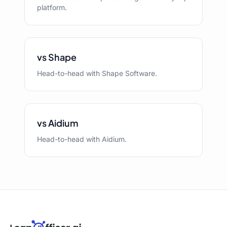
platform.
vs Shape
Head-to-head with Shape Software.
vs Aidium
Head-to-head with Aidium.