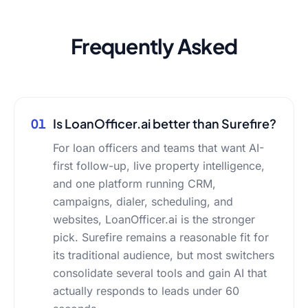
Frequently Asked
01
Is LoanOfficer.ai better than Surefire?
For loan officers and teams that want AI-
first follow-up, live property intelligence,
and one platform running CRM,
campaigns, dialer, scheduling, and
websites, LoanOfficer.ai is the stronger
pick. Surefire remains a reasonable fit for
its traditional audience, but most switchers
consolidate several tools and gain AI that
actually responds to leads under 60