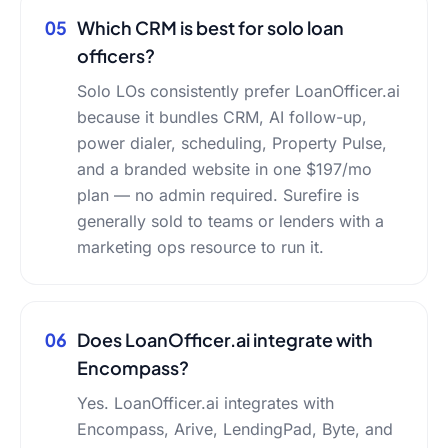
05
Which CRM is best for solo loan
officers?
Solo LOs consistently prefer LoanOfficer.ai
because it bundles CRM, AI follow-up,
power dialer, scheduling, Property Pulse,
and a branded website in one $197/mo
plan — no admin required. Surefire is
generally sold to teams or lenders with a
marketing ops resource to run it.
06
Does LoanOfficer.ai integrate with
Encompass?
Yes. LoanOfficer.ai integrates with
Encompass, Arive, LendingPad, Byte, and