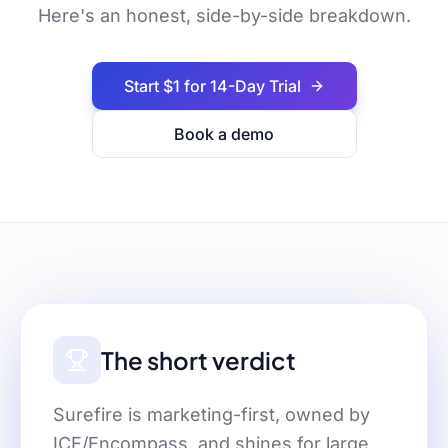
Here's an honest, side-by-side breakdown.
Start $1 for 14-Day Trial
Book a demo
The short verdict
Surefire is marketing-first, owned by
ICE/Encompass, and shines for large