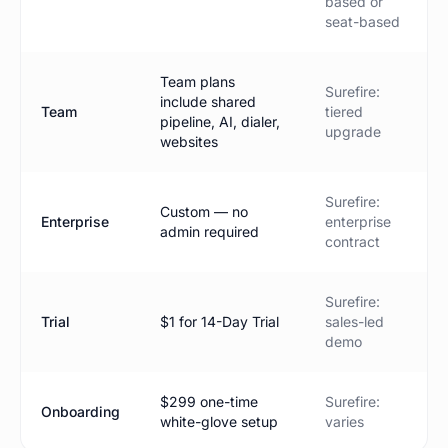
based or
seat-based
Team plans
Surefire:
include shared
Team
tiered
pipeline, AI, dialer,
upgrade
websites
Surefire:
Custom — no
Enterprise
enterprise
admin required
contract
Surefire:
Trial
$1 for 14-Day Trial
sales-led
demo
$299 one-time
Surefire:
Onboarding
white-glove setup
varies