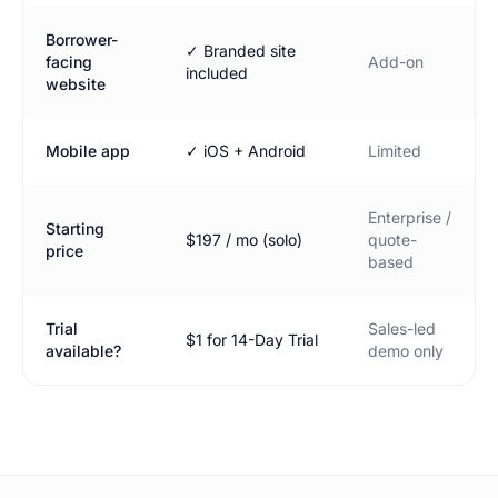
Borrower-
✓ Branded site
facing
Add-on
included
website
Mobile app
✓ iOS + Android
Limited
Enterprise /
Starting
$197 / mo (solo)
quote-
price
based
Trial
Sales-led
$1 for 14-Day Trial
available?
demo only