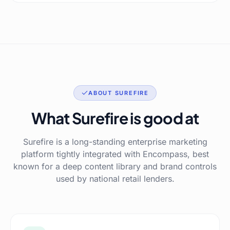
ABOUT SUREFIRE
What Surefire is good at
Surefire is a long-standing enterprise marketing
platform tightly integrated with Encompass, best
known for a deep content library and brand controls
used by national retail lenders.