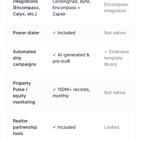
integrations
LendingPad, Byte,
Encompass
(Encompass,
Encompass +
integration
Calyx, etc.)
Zapier
Power dialer
✓ Included
Not native
Automated
✓ Extensive
✓ AI-generated &
drip
template
pre-built
campaigns
library
Property
Pulse /
✓ 150M+ records,
Not native
equity
monthly
monitoring
Realtor
partnership
✓ Included
Limited
tools