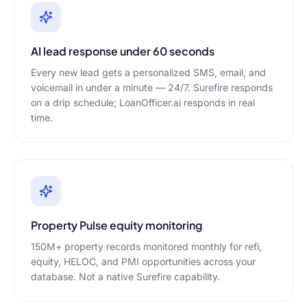
AI lead response under 60 seconds
Every new lead gets a personalized SMS, email, and
voicemail in under a minute — 24/7. Surefire responds
on a drip schedule; LoanOfficer.ai responds in real
time.
Property Pulse equity monitoring
150M+ property records monitored monthly for refi,
equity, HELOC, and PMI opportunities across your
database. Not a native Surefire capability.