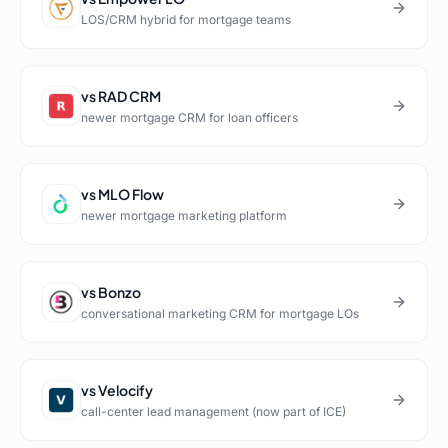
LOS/CRM hybrid for mortgage teams
vs
RAD CRM
newer mortgage CRM for loan officers
vs
MLO Flow
newer mortgage marketing platform
vs
Bonzo
conversational marketing CRM for mortgage LOs
vs
Velocify
call-center lead management (now part of ICE)