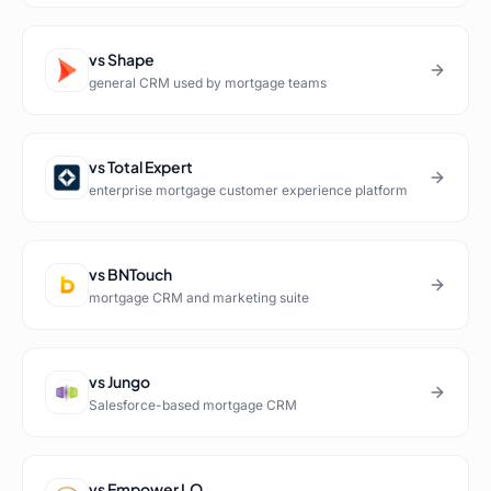
vs
Shape
general CRM used by mortgage teams
vs
Total Expert
enterprise mortgage customer experience platform
vs
BNTouch
mortgage CRM and marketing suite
vs
Jungo
Salesforce-based mortgage CRM
vs
Empower LO