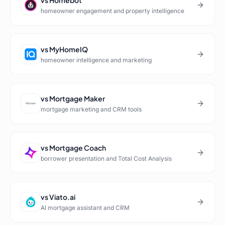
vs
Homebot
homeowner engagement and property intelligence
vs
MyHomeIQ
homeowner intelligence and marketing
vs
Mortgage Maker
mortgage marketing and CRM tools
vs
Mortgage Coach
borrower presentation and Total Cost Analysis
vs
Viato.ai
AI mortgage assistant and CRM