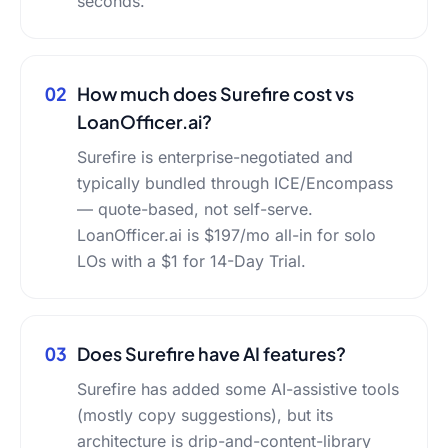
seconds.
02
How much does Surefire cost vs
LoanOfficer.ai?
Surefire is enterprise-negotiated and
typically bundled through ICE/Encompass
— quote-based, not self-serve.
LoanOfficer.ai is $197/mo all-in for solo
LOs with a $1 for 14-Day Trial.
03
Does Surefire have AI features?
Surefire has added some AI-assistive tools
(mostly copy suggestions), but its
architecture is drip-and-content-library