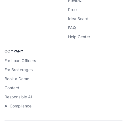
Reviews
Press
Idea Board
FAQ
Help Center
COMPANY
For Loan Officers
For Brokerages
Book a Demo
Contact
Responsible AI
AI Compliance