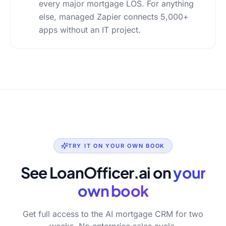
every major mortgage LOS. For anything
else, managed Zapier connects 5,000+
apps without an IT project.
TRY IT ON YOUR OWN BOOK
See LoanOfficer.ai on
your
own book
Get full access to the AI mortgage CRM for two