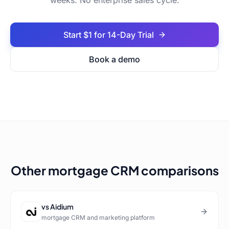
weeks. No enterprise sales cycle.
Start $1 for 14-Day Trial
Book a demo
Other mortgage CRM comparisons
vs
Aidium
mortgage CRM and marketing platform