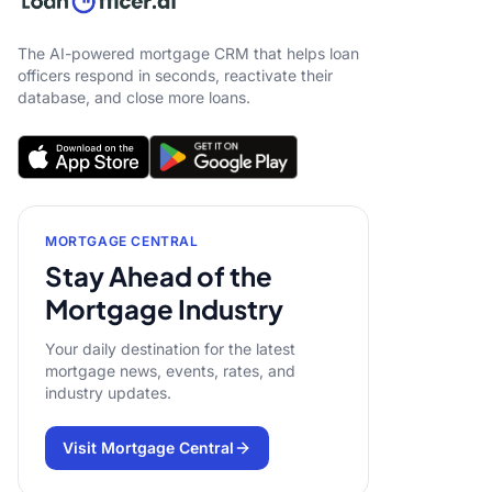
The AI-powered mortgage CRM that helps loan
officers respond in seconds, reactivate their
database, and close more loans.
MORTGAGE CENTRAL
Stay Ahead of the
Mortgage Industry
Your daily destination for the latest
mortgage news, events, rates, and
industry updates.
Visit Mortgage Central