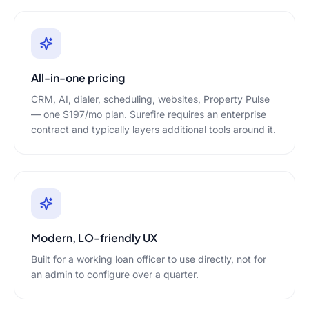
All-in-one pricing
CRM, AI, dialer, scheduling, websites, Property Pulse
— one $197/mo plan. Surefire requires an enterprise
contract and typically layers additional tools around it.
Modern, LO-friendly UX
Built for a working loan officer to use directly, not for
an admin to configure over a quarter.