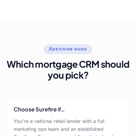
DECISION GUIDE
Which mortgage CRM should
you pick?
Choose
Surefire
if…
You're a national retail lender with a full
marketing ops team and an established