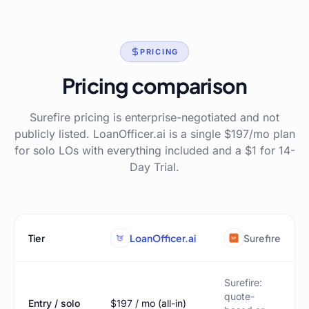
PRICING
Pricing comparison
Surefire pricing is enterprise-negotiated and not
publicly listed. LoanOfficer.ai is a single $197/mo plan
for solo LOs with everything included and a $1 for 14-
Day Trial.
Tier
LoanOfficer.ai
Surefire
Surefire:
quote-
Entry / solo
$197 / mo (all-in)