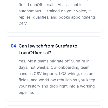
first. LoanOfficer.ai's AI assistant is
autonomous — trained on your voice, it
replies, qualifies, and books appointments
24/7.
04
Can I switch from Surefire to
LoanOfficer.ai?
Yes. Most teams migrate off Surefire in
days, not weeks. Our onboarding team
handles CSV imports, LOS wiring, custom
fields, and workflow rebuilds so you keep
your history and drop right into a working
pipeline.