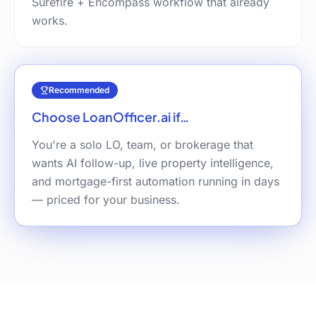
Surefire + Encompass workflow that already
works.
Recommended
Choose LoanOfficer.ai if…
You're a solo LO, team, or brokerage that
wants AI follow-up, live property intelligence,
and mortgage-first automation running in days
— priced for your business.