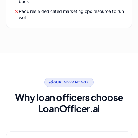
book
Requires a dedicated marketing ops resource to run
well
OUR ADVANTAGE
Why loan officers choose
LoanOfficer.ai