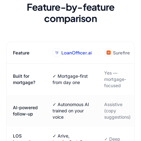
Feature-by-feature
comparison
Feature
LoanOfficer.ai
Surefire
Yes —
Built for
✓ Mortgage-first
mortgage-
mortgage?
from day one
focused
✓ Autonomous AI
Assistive
AI-powered
trained on your
(copy
follow-up
voice
suggestions)
LOS
✓ Arive,
✓ Deep