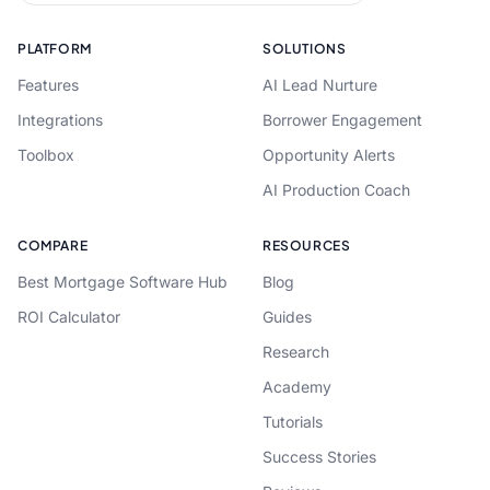
PLATFORM
SOLUTIONS
Features
AI Lead Nurture
Integrations
Borrower Engagement
Toolbox
Opportunity Alerts
AI Production Coach
COMPARE
RESOURCES
Best Mortgage Software Hub
Blog
ROI Calculator
Guides
Research
Academy
Tutorials
Success Stories