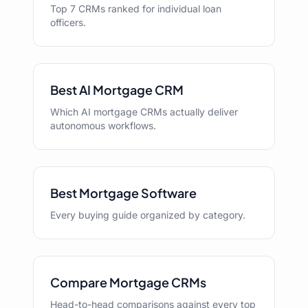
Top 7 CRMs ranked for individual loan
officers.
Best AI Mortgage CRM
Which AI mortgage CRMs actually deliver
autonomous workflows.
Best Mortgage Software
Every buying guide organized by category.
Compare Mortgage CRMs
Head-to-head comparisons against every top