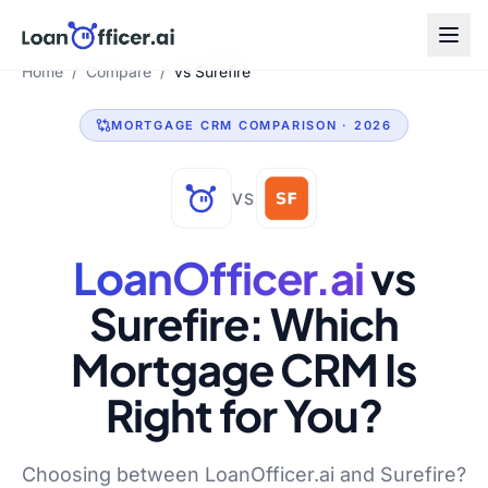
Home
/
Compare
/
vs Surefire
MORTGAGE CRM COMPARISON · 2026
VS
LoanOfficer.ai
vs
Surefire
: Which
Mortgage CRM Is
Right for You?
Choosing between LoanOfficer.ai and Surefire?