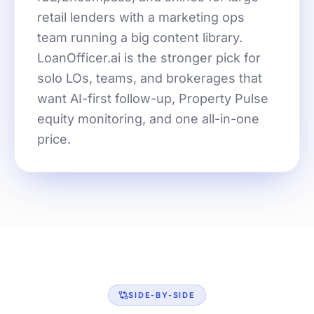
retail lenders with a marketing ops
team running a big content library.
LoanOfficer.ai is the stronger pick for
solo LOs, teams, and brokerages that
want AI-first follow-up, Property Pulse
equity monitoring, and one all-in-one
price.
SIDE-BY-SIDE