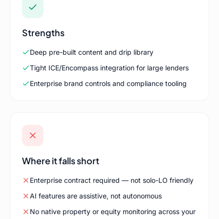
Strengths
Deep pre-built content and drip library
Tight ICE/Encompass integration for large lenders
Enterprise brand controls and compliance tooling
Where it falls short
Enterprise contract required — not solo-LO friendly
AI features are assistive, not autonomous
No native property or equity monitoring across your