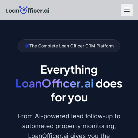
The Complete Loan Officer CRM Platform
Everything
LoanOfficer.ai
does
for you
From AI-powered lead follow-up to
automated property monitoring,
LoanOfficer.ai gives you the