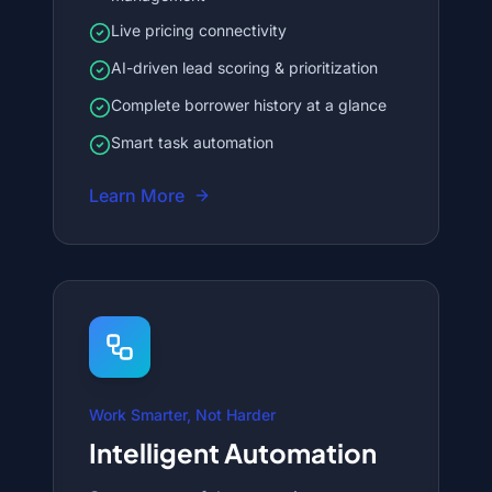
Live pricing connectivity
AI-driven lead scoring & prioritization
Complete borrower history at a glance
Smart task automation
Learn More
Work Smarter, Not Harder
Intelligent Automation