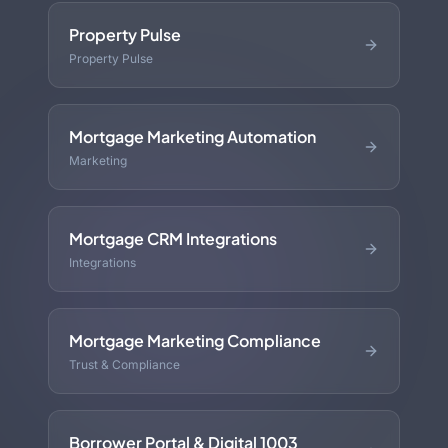
Property Pulse
Property Pulse
Mortgage Marketing Automation
Marketing
Mortgage CRM Integrations
Integrations
Mortgage Marketing Compliance
Trust & Compliance
Borrower Portal & Digital 1003