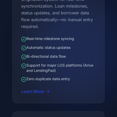
synchronization. Loan milestones,
status updates, and borrower data
flow automatically—no manual entry
required.
Real-time milestone syncing
Automatic status updates
Bi-directional data flow
Support for major LOS platforms (Arive
and LendingPad)
Zero duplicate data entry
Learn More