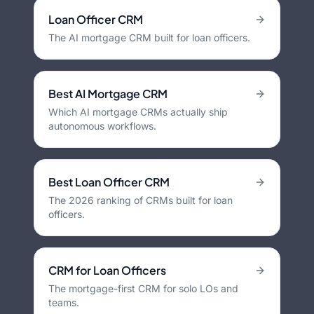
Loan Officer CRM
The AI mortgage CRM built for loan officers.
Best AI Mortgage CRM
Which AI mortgage CRMs actually ship
autonomous workflows.
Best Loan Officer CRM
The 2026 ranking of CRMs built for loan
officers.
CRM for Loan Officers
The mortgage-first CRM for solo LOs and
teams.