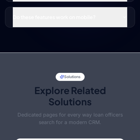
Do these features work on mobile?
Solutions
Explore Related
Solutions
Dedicated pages for every way loan officers
search for a modern CRM.