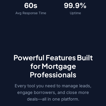
60s
99.9%
Avg Response Time
Uptime
Powerful Features Built
for Mortgage
Professionals
Every tool you need to manage leads,
engage borrowers, and close more
deals—all in one platform.