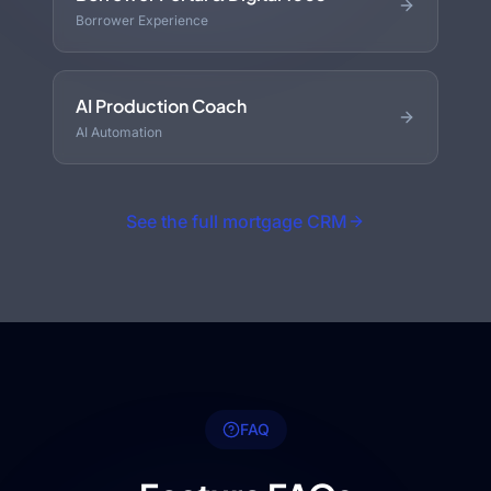
Borrower Experience
AI Production Coach
AI Automation
See the full mortgage CRM
FAQ