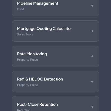
Pipeline Management
CRM
Mortgage Quoting Calculator
Sales Tools
Rate Monitoring
Property Pulse
Refi & HELOC Detection
Property Pulse
Post-Close Retention
Retention