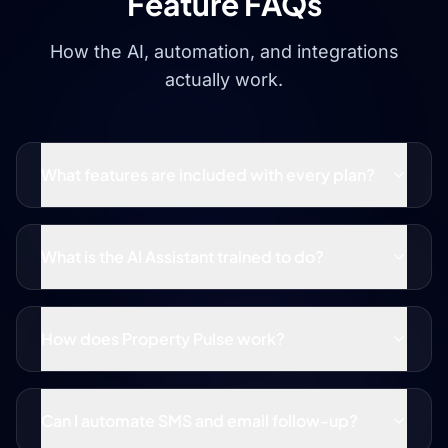
Feature FAQs
How the AI, automation, and integrations
actually work.
What features are included with every plan?
What is the AI Assistant trained to do?
How does Property Pulse work?
Can I automate SMS and email follow-up?