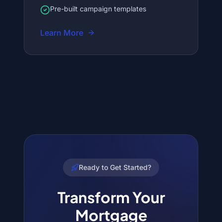
Pre-built campaign templates
Learn More
Ready to Get Started?
Transform Your
Mortgage