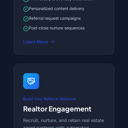
Personalized content delivery
Referral request campaigns
Post-close nurture sequences
Learn More
Build Your Referral Network
Realtor Engagement
Recruit, nurture, and retain real estate
agent partners with automated