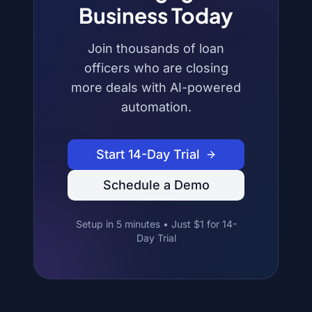
Business Today
Join thousands of loan
officers who are closing
more deals with AI-powered
automation.
Start 14-Day Trial
Schedule a Demo
Setup in 5 minutes • Just $1 for 14-
Day Trial