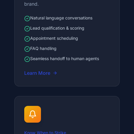
brand.
Natural language conversations
Lead qualification & scoring
Appointment scheduling
FAQ handling
Seamless handoff to human agents
Learn More
Know When to Strike