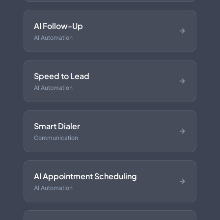
AI Follow-Up
AI Automation
Speed to Lead
AI Automation
Smart Dialer
Communication
AI Appointment Scheduling
AI Automation