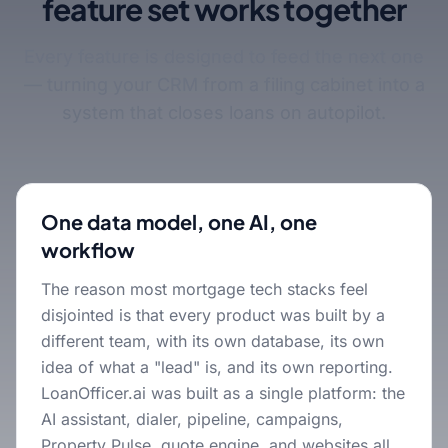
feature set works together
Every feature is designed to feed the next one
— turning your CRM from a filing cabinet into a
system that closes loans on autopilot.
One data model, one AI, one
workflow
The reason most mortgage tech stacks feel
disjointed is that every product was built by a
different team, with its own database, its own
idea of what a "lead" is, and its own reporting.
LoanOfficer.ai was built as a single platform: the
AI assistant, dialer, pipeline, campaigns,
Property Pulse, quote engine, and websites all