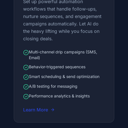
Set up powerful automation
workflows that handle follow-ups,
nurture sequences, and engagement
campaigns automatically. Let AI do
the heavy lifting while you focus on
closing deals.
Multi-channel drip campaigns (SMS,
Email)
Behavior-triggered sequences
Smart scheduling & send optimization
A/B testing for messaging
Performance analytics & insights
Learn More