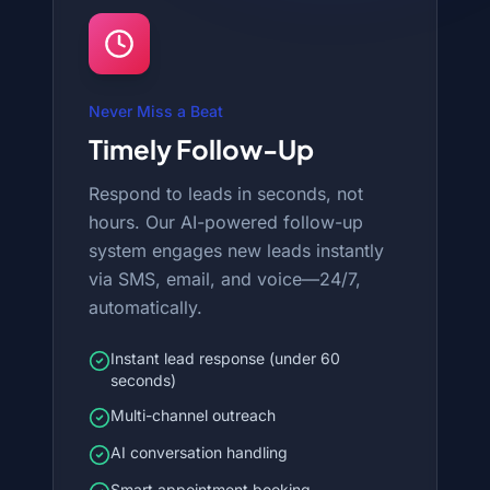
Never Miss a Beat
Timely Follow-Up
Respond to leads in seconds, not
hours. Our AI-powered follow-up
system engages new leads instantly
via SMS, email, and voice—24/7,
automatically.
Instant lead response (under 60
seconds)
Multi-channel outreach
AI conversation handling
Smart appointment booking