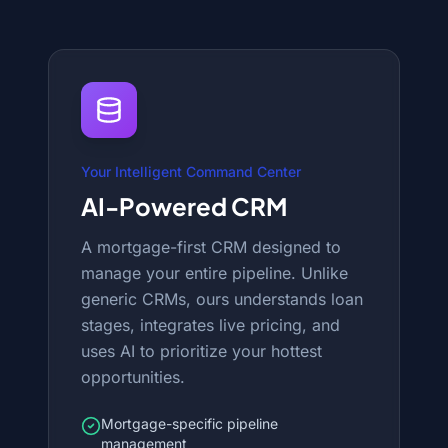
Your Intelligent Command Center
AI-Powered CRM
A mortgage-first CRM designed to
manage your entire pipeline. Unlike
generic CRMs, ours understands loan
stages, integrates live pricing, and
uses AI to prioritize your hottest
opportunities.
Mortgage-specific pipeline
management