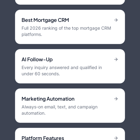
Best Mortgage CRM
Full 2026 ranking of the top mortgage CRM
platforms.
AI Follow-Up
Every inquiry answered and qualified in
under 60 seconds.
Marketing Automation
Always-on email, text, and campaign
automation.
Platform Features