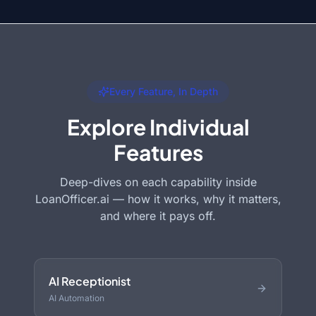
Every Feature, In Depth
Explore Individual
Features
Deep-dives on each capability inside
LoanOfficer.ai — how it works, why it matters,
and where it pays off.
AI Receptionist
AI Automation