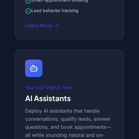
Lead behavior tracking
Learn More
Your 24/7 Digital Team
AI Assistants
Deploy AI assistants that handle
conversations, qualify leads, answer
questions, and book appointments—
all while sounding natural and on-