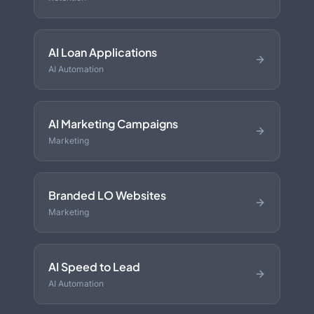
AI Loan Applications
AI Automation
AI Marketing Campaigns
Marketing
Branded LO Websites
Marketing
AI Speed to Lead
AI Automation