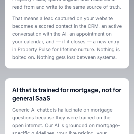
read from and write to the same source of truth.
That means a lead captured on your website
becomes a scored contact in the CRM, an active
conversation with the AI, an appointment on
your calendar, and — if it closes — a new entry
in Property Pulse for lifetime nurture. Nothing is
bolted on. Nothing gets lost between systems.
AI that is trained for mortgage, not for
general SaaS
Generic AI chatbots hallucinate on mortgage
questions because they were trained on the
open internet. Our AI is grounded on mortgage-
specific guidelines, your live pricing, your