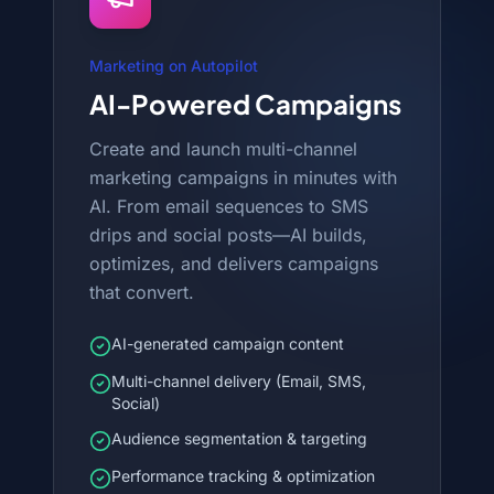
Marketing on Autopilot
AI-Powered Campaigns
Create and launch multi-channel
marketing campaigns in minutes with
AI. From email sequences to SMS
drips and social posts—AI builds,
optimizes, and delivers campaigns
that convert.
AI-generated campaign content
Multi-channel delivery (Email, SMS,
Social)
Audience segmentation & targeting
Performance tracking & optimization