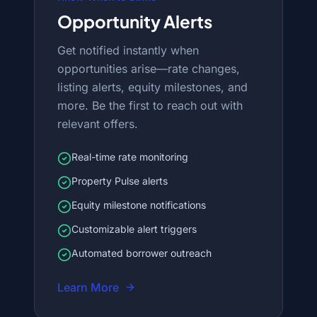
Opportunity Alerts
Get notified instantly when
opportunities arise—rate changes,
listing alerts, equity milestones, and
more. Be the first to reach out with
relevant offers.
Real-time rate monitoring
Property Pulse alerts
Equity milestone notifications
Customizable alert triggers
Automated borrower outreach
Learn More