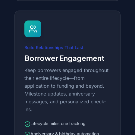
Build Relationships That Last
Borrower Engagement
Keep borrowers engaged throughout
their entire lifecycle—from
application to funding and beyond.
Milestone updates, anniversary
messages, and personalized check-
ins.
Lifecycle milestone tracking
Anniversary & birthday automation