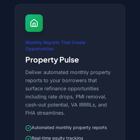
Monthly Reports That Create
Opportunities
Property Pulse
Deliver automated monthly property
reports to your borrowers that
surface refinance opportunities
including rate drops, PMI removal,
cash-out potential, VA IRRRLs, and
FHA streamlines.
Automated monthly property reports
Real-time equity tracking