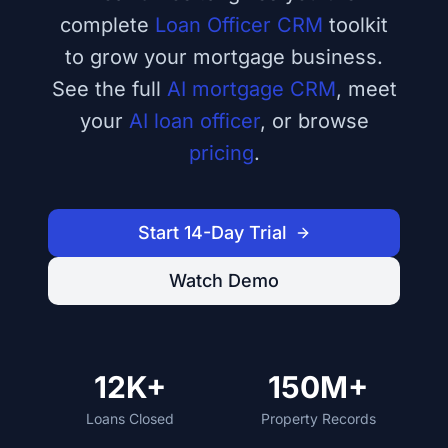
complete
Loan Officer CRM
toolkit
to grow your mortgage business.
See the full
AI mortgage CRM
, meet
your
AI loan officer
, or browse
pricing
.
Start 14-Day Trial
Watch Demo
12K+
150M+
Loans Closed
Property Records