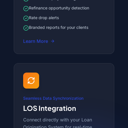
Refinance opportunity detection
Rate drop alerts
Branded reports for your clients
Learn More
Seamless Data Synchronization
LOS Integration
Connect directly with your Loan
Origination System for real-time