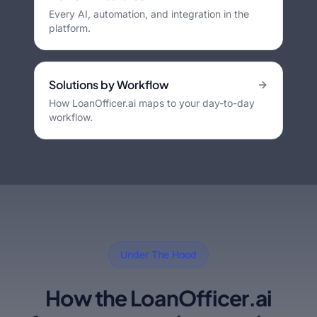
Every AI, automation, and integration in the
platform.
Solutions by Workflow
How LoanOfficer.ai maps to your day-to-day
workflow.
Under The Hood
How the LoanOfficer.ai