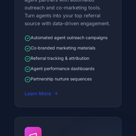
outreach and co-marketing tools.
Turn agents into your top referral
source with data-driven engagement.
Automated agent outreach campaigns
Co-branded marketing materials
Referral tracking & attribution
Agent performance dashboards
Partnership nurture sequences
Learn More