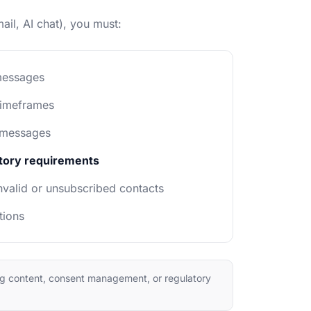
il, AI chat), you must:
messages
timeframes
 messages
atory requirements
valid or unsubscribed contacts
tions
ng content, consent management, or regulatory