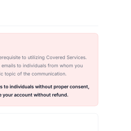
requisite to utilizing Covered Services.
r emails to individuals from whom you
ic topic of the communication.
s to individuals without proper consent,
e your account without refund.