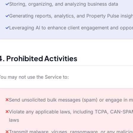
✓
Storing, organizing, and analyzing business data
✓
Generating reports, analytics, and Property Pulse insig
✓
Leveraging AI to enhance client engagement and opport
4. Prohibited Activities
ou may not use the Service to:
✕
Send unsolicited bulk messages (spam) or engage in m
✕
Violate any applicable laws, including TCPA, CAN-SPAM
laws
✕
Transmit malware, viruses, ransomware, or any malici