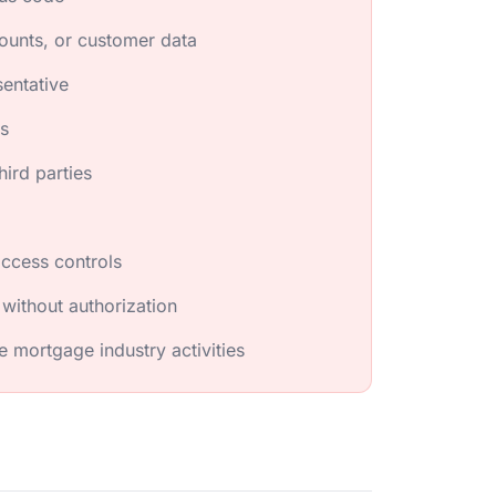
ounts, or customer data
sentative
es
hird parties
access controls
 without authorization
e mortgage industry activities