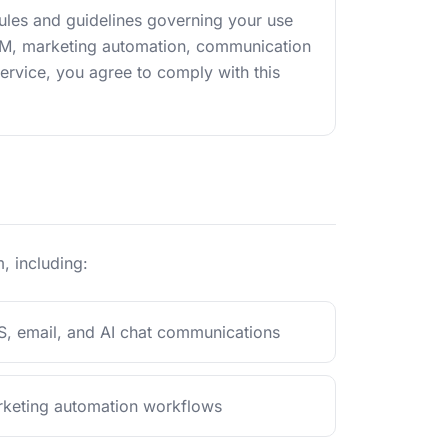
rules and guidelines governing your use
CRM, marketing automation, communication
Service, you agree to comply with this
, including:
, email, and AI chat communications
keting automation workflows