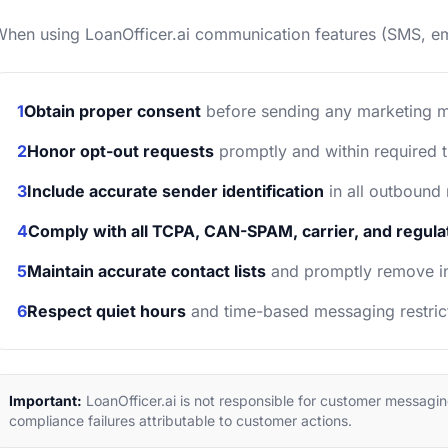
hen using LoanOfficer.ai communication features (SMS, ema
1
Obtain proper consent
before sending any marketing 
2
Honor opt-out requests
promptly and within required 
3
Include accurate sender identification
in all outbound
4
Comply with all TCPA, CAN-SPAM, carrier, and regul
5
Maintain accurate contact lists
and promptly remove in
6
Respect quiet hours
and time-based messaging restric
Important:
LoanOfficer.ai is not responsible for customer messagi
compliance failures attributable to customer actions.