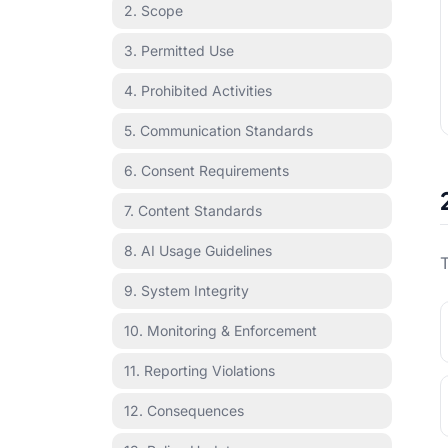
2. Scope
3. Permitted Use
4. Prohibited Activities
5. Communication Standards
6. Consent Requirements
7. Content Standards
8. AI Usage Guidelines
T
9. System Integrity
10. Monitoring & Enforcement
11. Reporting Violations
12. Consequences