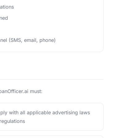
ations
ined
nel (SMS, email, phone)
oanOfficer.ai must:
ly with all applicable advertising laws
regulations