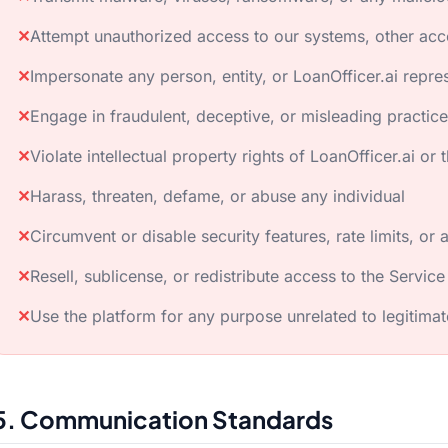
✕
Attempt unauthorized access to our systems, other acc
✕
Impersonate any person, entity, or LoanOfficer.ai repre
✕
Engage in fraudulent, deceptive, or misleading practic
✕
Violate intellectual property rights of LoanOfficer.ai or t
✕
Harass, threaten, defame, or abuse any individual
✕
Circumvent or disable security features, rate limits, or 
✕
Resell, sublicense, or redistribute access to the Service
✕
Use the platform for any purpose unrelated to legitimat
5. Communication Standards