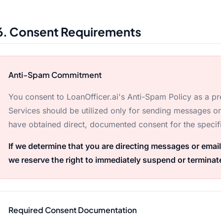
6. Consent Requirements
Anti-Spam Commitment
You consent to LoanOfficer.ai's Anti-Spam Policy as a pre
Services should be utilized only for sending messages o
have obtained direct, documented consent for the specif
If we determine that you are directing messages or email
we reserve the right to immediately suspend or terminat
Required Consent Documentation