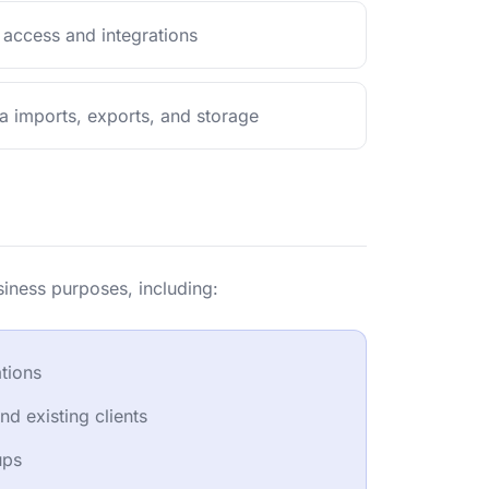
 access and integrations
a imports, exports, and storage
siness purposes, including:
tions
d existing clients
ups