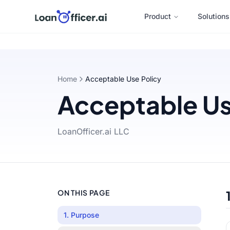
Product
Solutions
Home
Acceptable Use Policy
Acceptable Us
LoanOfficer.ai LLC
ON THIS PAGE
1. Purpose