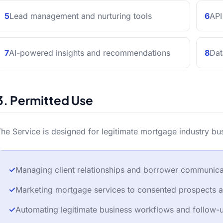
5
Lead management and nurturing tools
6
API
7
AI-powered insights and recommendations
8
Dat
3. Permitted Use
he Service is designed for legitimate mortgage industry bu
✓
Managing client relationships and borrower communica
✓
Marketing mortgage services to consented prospects an
✓
Automating legitimate business workflows and follow-