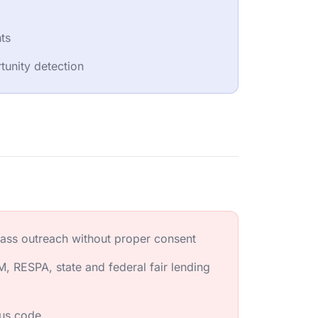
hts
unity detection
ass outreach without proper consent
, RESPA, state and federal fair lending
ous code