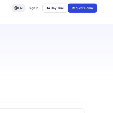
EN
Sign In
14 Day Trial
Request Demo