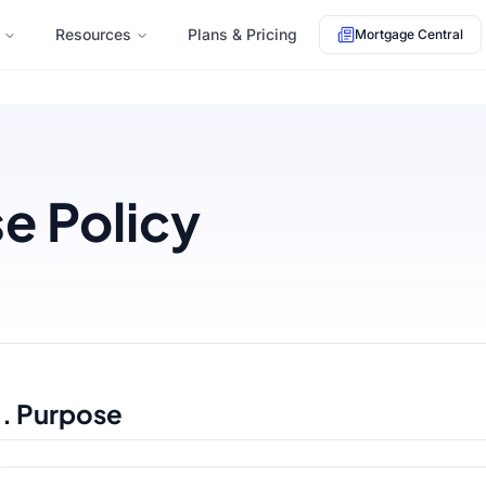
Resources
Plans & Pricing
Mortgage Central
e Policy
1. Purpose