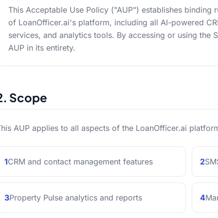
This Acceptable Use Policy ("AUP") establishes binding 
of LoanOfficer.ai's platform, including all AI-powered 
services, and analytics tools. By accessing or using the 
AUP in its entirety.
2. Scope
his AUP applies to all aspects of the LoanOfficer.ai platform
1
CRM and contact management features
2
SMS
3
Property Pulse analytics and reports
4
Mar