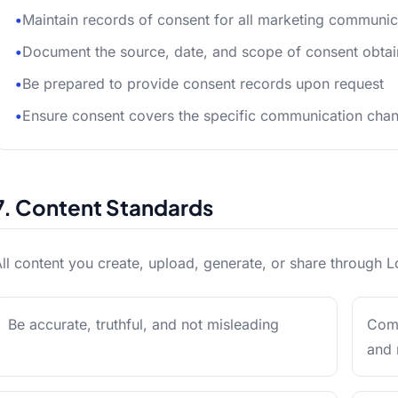
•
Maintain records of consent for all marketing communic
•
Document the source, date, and scope of consent obta
•
Be prepared to provide consent records upon request
•
Ensure consent covers the specific communication chan
7. Content Standards
ll content you create, upload, generate, or share through L
Be accurate, truthful, and not misleading
Comp
and 