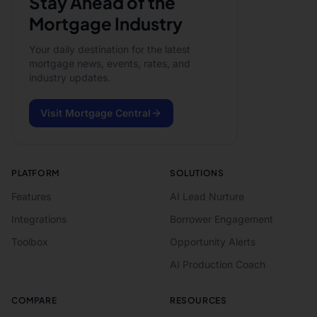
Stay Ahead of the
Mortgage Industry
Your daily destination for the latest
mortgage news, events, rates, and
industry updates.
Visit Mortgage Central
PLATFORM
SOLUTIONS
Features
AI Lead Nurture
Integrations
Borrower Engagement
Toolbox
Opportunity Alerts
AI Production Coach
COMPARE
RESOURCES