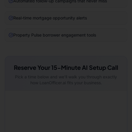
Automated follow-up campaigns that never miss
Real-time mortgage opportunity alerts
Property Pulse borrower engagement tools
Reserve Your 15-Minute AI Setup Call
Pick a time below and we'll walk you through exactly
how LoanOfficer.ai fits your business.