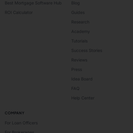
Best Mortgage Software Hub
Blog
ROI Calculator
Guides
Research
Academy
Tutorials
Success Stories
Reviews
Press
Idea Board
FAQ
Help Center
COMPANY
For Loan Officers
For Brokerages