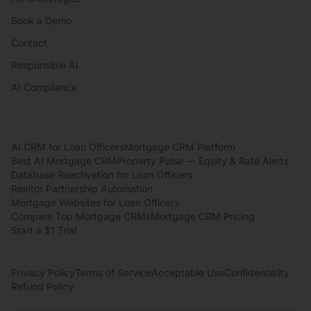
Book a Demo
Contact
Responsible AI
AI Compliance
AI CRM for Loan Officers
Mortgage CRM Platform
Best AI Mortgage CRM
Property Pulse — Equity & Rate Alerts
Database Reactivation for Loan Officers
Realtor Partnership Automation
Mortgage Websites for Loan Officers
Compare Top Mortgage CRMs
Mortgage CRM Pricing
Start a $1 Trial
Privacy Policy
Terms of Service
Acceptable Use
Confidentiality
Refund Policy