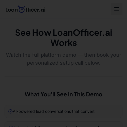
See How LoanOfficer.ai
Works
Watch the full platform demo — then book your
personalized setup call below.
What You'll See in This Demo
AI-powered lead conversations that convert