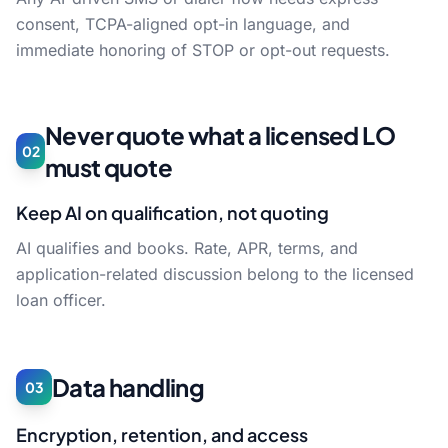
consent, TCPA-aligned opt-in language, and
immediate honoring of STOP or opt-out requests.
Never quote what a licensed LO
02
must quote
Keep AI on qualification, not quoting
AI qualifies and books. Rate, APR, terms, and
application-related discussion belong to the licensed
loan officer.
Data handling
03
Encryption, retention, and access