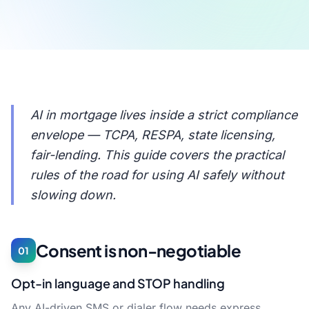
AI in mortgage lives inside a strict compliance
envelope — TCPA, RESPA, state licensing,
fair-lending. This guide covers the practical
rules of the road for using AI safely without
slowing down.
Consent is non-negotiable
01
Opt-in language and STOP handling
Any AI-driven SMS or dialer flow needs express