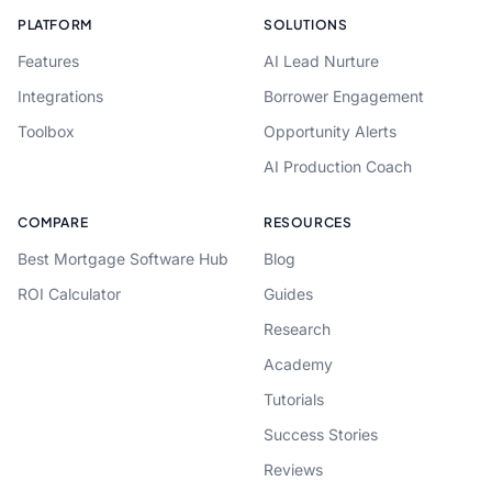
PLATFORM
SOLUTIONS
Features
AI Lead Nurture
Integrations
Borrower Engagement
Toolbox
Opportunity Alerts
AI Production Coach
COMPARE
RESOURCES
Best Mortgage Software Hub
Blog
ROI Calculator
Guides
Research
Academy
Tutorials
Success Stories
Reviews