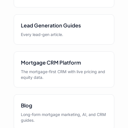
Lead Generation Guides
Every lead-gen article.
Mortgage CRM Platform
The mortgage-first CRM with live pricing and
equity data.
Blog
Long-form mortgage marketing, AI, and CRM
guides.