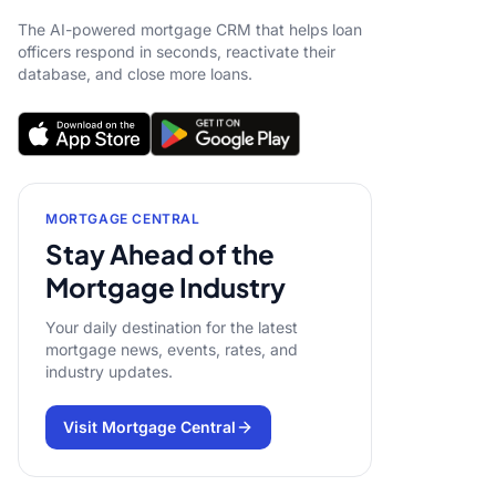
The AI-powered mortgage CRM that helps loan
officers respond in seconds, reactivate their
database, and close more loans.
MORTGAGE CENTRAL
Stay Ahead of the
Mortgage Industry
Your daily destination for the latest
mortgage news, events, rates, and
industry updates.
Visit Mortgage Central