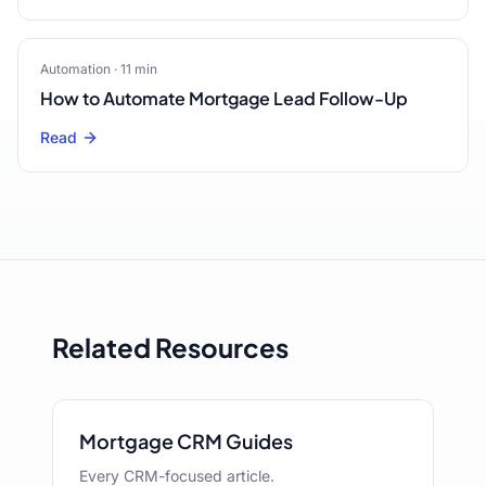
Automation
·
11
min
How to Automate Mortgage Lead Follow-Up
Read
Related Resources
Mortgage CRM Guides
Every CRM-focused article.