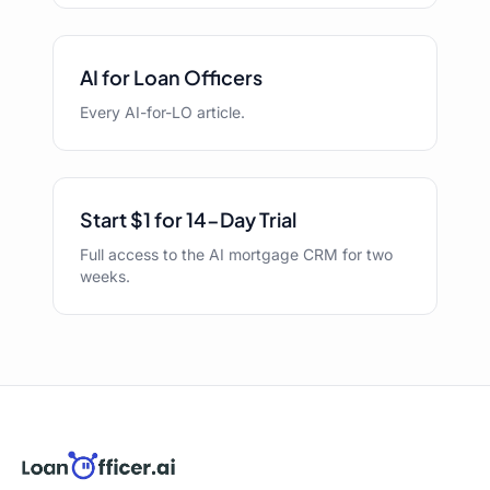
AI for Loan Officers
Every AI-for-LO article.
Start $1 for 14-Day Trial
Full access to the AI mortgage CRM for two
weeks.