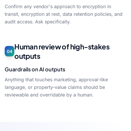
Confirm any vendor's approach to encryption in
transit, encryption at rest, data retention policies, and
audit access. Ask specifically.
Human review of high-stakes
04
outputs
Guardrails on AI outputs
Anything that touches marketing, approval-like
language, or property-value claims should be
reviewable and overridable by a human.