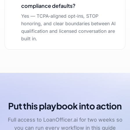
compliance defaults?
Yes — TCPA-aligned opt-ins, STOP
honoring, and clear boundaries between AI
qualification and licensed conversation are
built in.
Put this playbook into action
Full access to LoanOfficer.ai for two weeks so
you can run every workflow in this guide