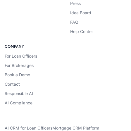
Press
Idea Board
FAQ
Help Center
COMPANY
For Loan Officers
For Brokerages
Book a Demo
Contact
Responsible AI
AI Compliance
AI CRM for Loan Officers
Mortgage CRM Platform