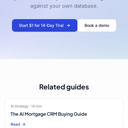
against your own database.
Start $1 for 14-Day Trial
Book a demo
Related guides
AI Strategy
·
14
min
The AI Mortgage CRM Buying Guide
Read