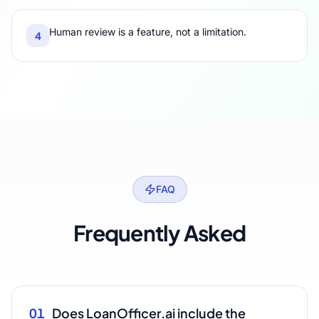
Human review is a feature, not a limitation.
4
FAQ
Frequently Asked
01
Does LoanOfficer.ai include the