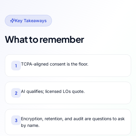
Key Takeaways
What to remember
TCPA-aligned consent is the floor.
1
AI qualifies; licensed LOs quote.
2
Encryption, retention, and audit are questions to ask
3
by name.