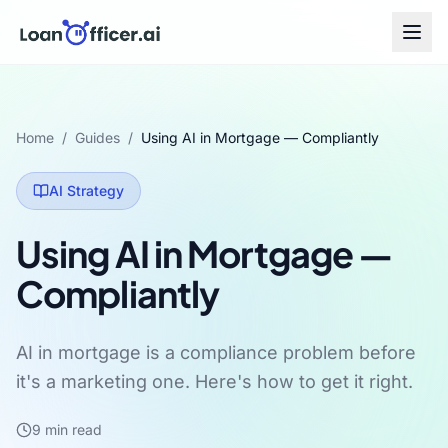
Home
/
Guides
/
Using AI in Mortgage — Compliantly
AI Strategy
Using AI in Mortgage —
Compliantly
AI in mortgage is a compliance problem before
it's a marketing one. Here's how to get it right.
9
min read