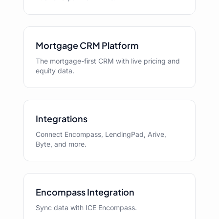
Mortgage CRM Platform
The mortgage-first CRM with live pricing and
equity data.
Integrations
Connect Encompass, LendingPad, Arive,
Byte, and more.
Encompass Integration
Sync data with ICE Encompass.