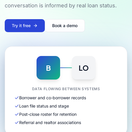
conversation is informed by real loan status.
Try it free
Book a demo
B
LO
DATA FLOWING BETWEEN SYSTEMS
Borrower and co-borrower records
Loan file status and stage
Post-close roster for retention
Referral and realtor associations