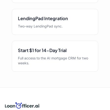
LendingPad Integration
Two-way LendingPad sync.
Start $1 for 14-Day Trial
Full access to the AI mortgage CRM for two
weeks.