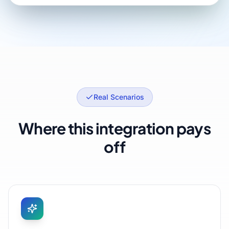
Real Scenarios
Where this integration pays
off