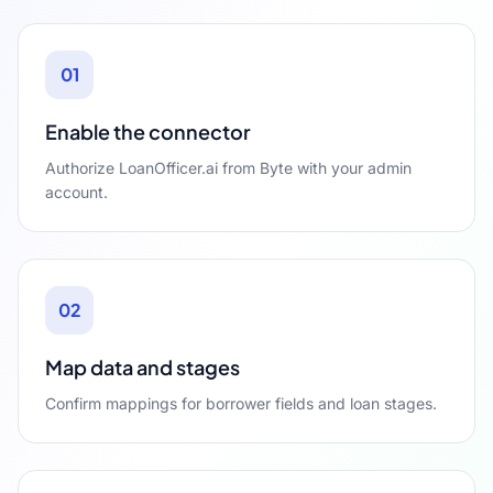
01
Enable the connector
Authorize LoanOfficer.ai from Byte with your admin
account.
02
Map data and stages
Confirm mappings for borrower fields and loan stages.