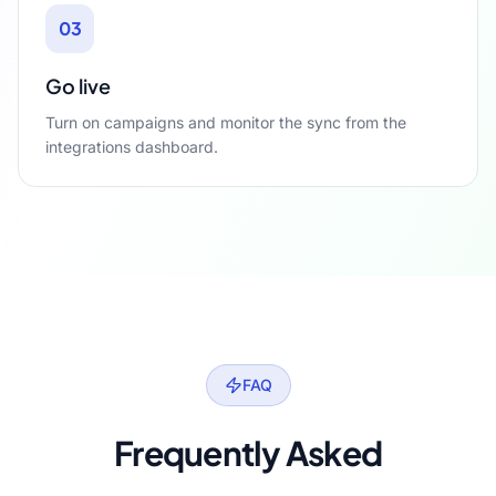
03
Go live
Turn on campaigns and monitor the sync from the
integrations dashboard.
FAQ
Frequently Asked