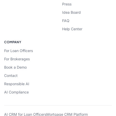
Press
Idea Board
FAQ
Help Center
COMPANY
For Loan Officers
For Brokerages
Book a Demo
Contact
Responsible AI
AI Compliance
AI CRM for Loan Officers
Mortgage CRM Platform