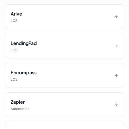
Arive
LOS
LendingPad
LOS
Encompass
LOS
Zapier
Automation