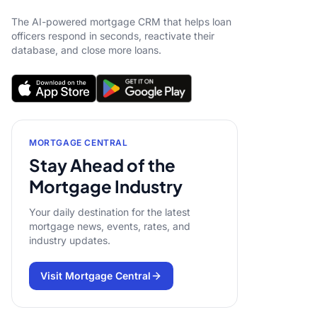
The AI-powered mortgage CRM that helps loan
officers respond in seconds, reactivate their
database, and close more loans.
MORTGAGE CENTRAL
Stay Ahead of the
Mortgage Industry
Your daily destination for the latest
mortgage news, events, rates, and
industry updates.
Visit Mortgage Central