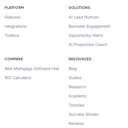
PLATFORM
SOLUTIONS
Features
AI Lead Nurture
Integrations
Borrower Engagement
Toolbox
Opportunity Alerts
AI Production Coach
COMPARE
RESOURCES
Best Mortgage Software Hub
Blog
ROI Calculator
Guides
Research
Academy
Tutorials
Success Stories
Reviews