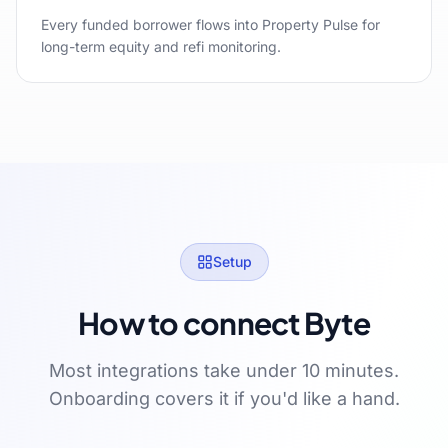
Every funded borrower flows into Property Pulse for
long-term equity and refi monitoring.
Setup
How to connect Byte
Most integrations take under 10 minutes.
Onboarding covers it if you'd like a hand.