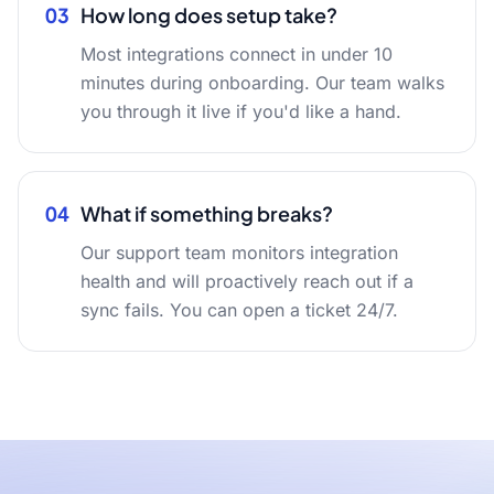
03
How long does setup take?
Most integrations connect in under 10
minutes during onboarding. Our team walks
you through it live if you'd like a hand.
04
What if something breaks?
Our support team monitors integration
health and will proactively reach out if a
sync fails. You can open a ticket 24/7.