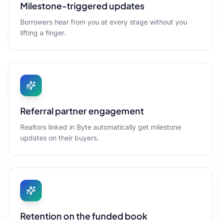
Milestone-triggered updates
Borrowers hear from you at every stage without you
lifting a finger.
Referral partner engagement
Realtors linked in Byte automatically get milestone
updates on their buyers.
Retention on the funded book