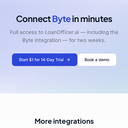
Connect
Byte
in minutes
Full access to LoanOfficer.ai — including the
Byte integration — for two weeks.
Start $1 for 14-Day Trial
Book a demo
More integrations