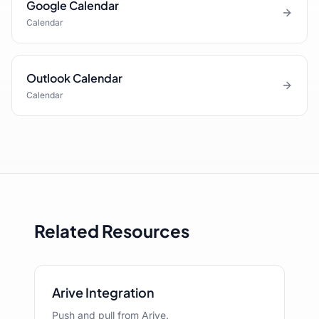
Google Calendar
Calendar
Outlook Calendar
Calendar
Related Resources
Arive Integration
Push and pull from Arive.