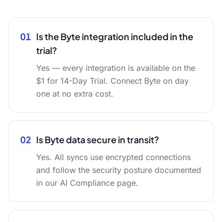
01
Is the Byte integration included in the
trial?
Yes — every integration is available on the
$1 for 14-Day Trial. Connect Byte on day
one at no extra cost.
02
Is Byte data secure in transit?
Yes. All syncs use encrypted connections
and follow the security posture documented
in our AI Compliance page.