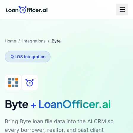
Home
/
Integrations
/
Byte
LOS
Integration
Byte
+ LoanOfficer.ai
Bring Byte loan file data into the AI CRM so
every borrower, realtor, and past client