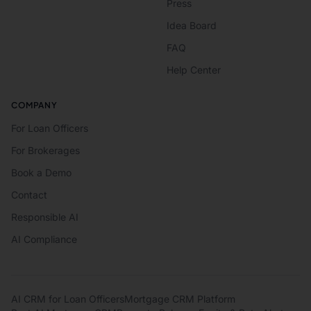
Press
Idea Board
FAQ
Help Center
COMPANY
For Loan Officers
For Brokerages
Book a Demo
Contact
Responsible AI
AI Compliance
AI CRM for Loan Officers
Mortgage CRM Platform