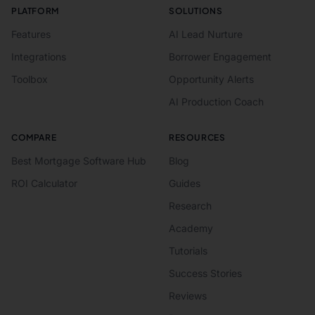
PLATFORM
SOLUTIONS
Features
AI Lead Nurture
Integrations
Borrower Engagement
Toolbox
Opportunity Alerts
AI Production Coach
COMPARE
RESOURCES
Best Mortgage Software Hub
Blog
ROI Calculator
Guides
Research
Academy
Tutorials
Success Stories
Reviews