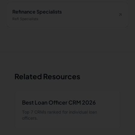
Refinance Specialists
Refi Specialists
Related Resources
Best Loan Officer CRM 2026
Top 7 CRMs ranked for individual loan
officers.