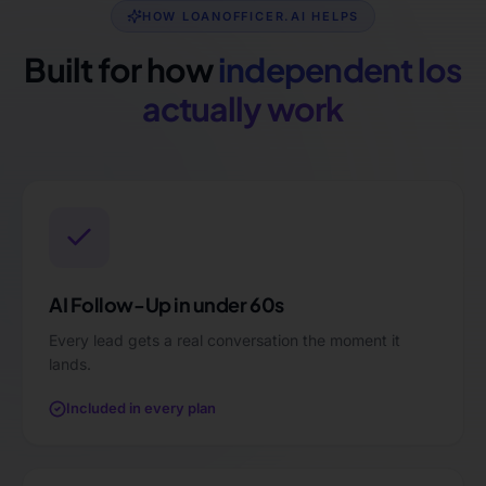
HOW LOANOFFICER.AI HELPS
Built for how
independent los
actually work
AI Follow-Up in under 60s
Every lead gets a real conversation the moment it
lands.
Included in every plan