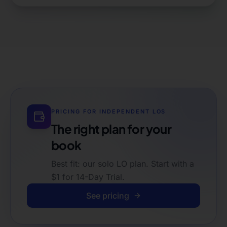
PRICING FOR
INDEPENDENT LOS
The right plan for your
book
Best fit: our solo LO plan. Start with a
$1 for 14-Day Trial.
See pricing