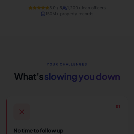
5.0 / 5
1,200+ loan officers
150M+ property records
YOUR CHALLENGES
What's
slowing you down
01
No time to follow up