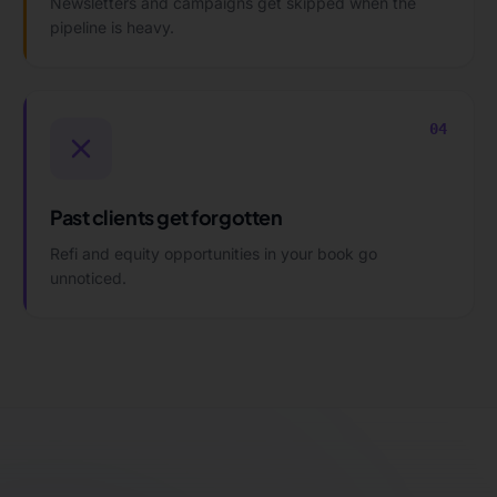
Newsletters and campaigns get skipped when the
pipeline is heavy.
04
Past clients get forgotten
Refi and equity opportunities in your book go
unnoticed.