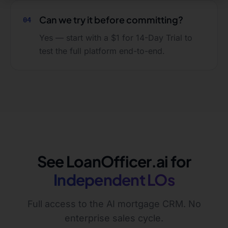
Can we try it before committing?
04
Yes — start with a $1 for 14-Day Trial to
test the full platform end-to-end.
See LoanOfficer.ai for
Independent LOs
Full access to the AI mortgage CRM. No
enterprise sales cycle.