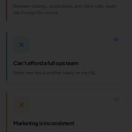
Between closings, applications, and client calls, leads
slip through the cracks.
02
Can't afford a full ops team
Every new hire is another salary on the P&L.
03
Marketing is inconsistent