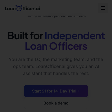
Home
/
Built for
/
Independent Loan Officers
Built for
Independent
Loan Officers
You are the LO, the marketing team, and the
ops team. LoanOfficer.ai gives you an AI
assistant that handles the rest.
Start $1 for 14-Day Trial
Book a demo