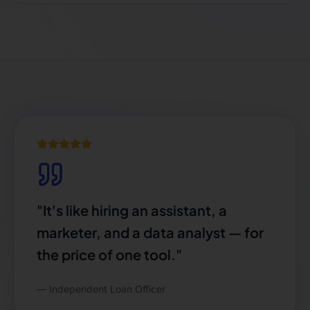
"
It's like hiring an assistant, a
marketer, and a data analyst — for
the price of one tool.
"
—
Independent Loan Officer