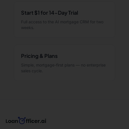
Start $1 for 14-Day Trial
Full access to the AI mortgage CRM for two
weeks.
Pricing & Plans
Simple, mortgage-first plans — no enterprise
sales cycle.