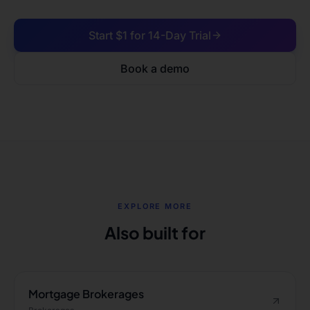
Start $1 for 14-Day Trial
Book a demo
EXPLORE MORE
Also built for
Mortgage Brokerages