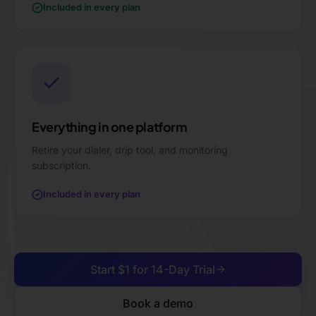
Included in every plan
Everything in one platform
Retire your dialer, drip tool, and monitoring
subscription.
Included in every plan
Start $1 for 14-Day Trial
Book a demo