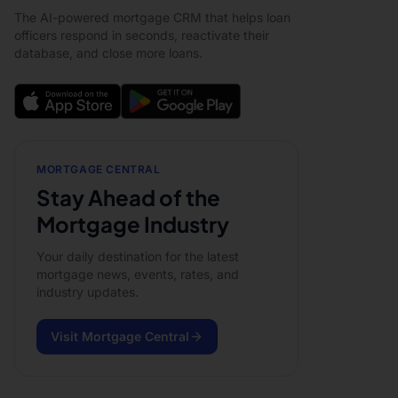
The AI-powered mortgage CRM that helps loan
officers respond in seconds, reactivate their
database, and close more loans.
MORTGAGE CENTRAL
Stay Ahead of the
Mortgage Industry
Your daily destination for the latest
mortgage news, events, rates, and
industry updates.
Visit Mortgage Central