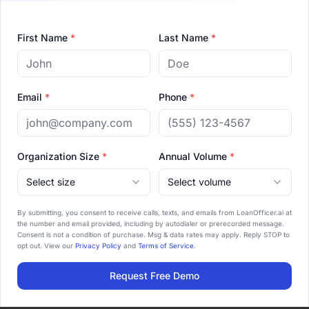
is designed around the way independent
loan officers actually work.
First Name
*
Last Name
*
How fast can we go live?
02
Email
*
Phone
*
Most teams import their data, train the AI
on their voice, and go live inside two
weeks. There's no long enterprise rollout.
Organization Size
*
Annual Volume
*
Select size
Select volume
Do you integrate with our LOS?
03
By submitting, you consent to receive calls, texts, and emails from LoanOfficer.ai at
the number and email provided, including by autodialer or prerecorded message.
Yes — native integrations with Arive,
Consent is not a condition of purchase. Msg & data rates may apply. Reply STOP to
opt out. View our
Privacy Policy
and
Terms of Service
.
LendingPad, and Byte, plus Zapier for
5,000+ apps.
Request Free Demo