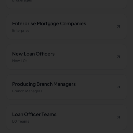
Brokerages
Enterprise Mortgage Companies
Enterprise
New Loan Officers
New LOs
Producing Branch Managers
Branch Managers
Loan Officer Teams
LO Teams