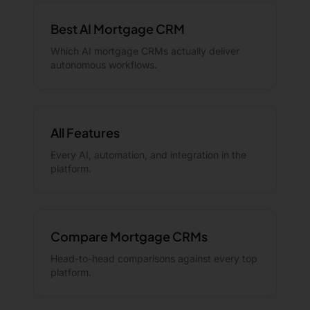
Best AI Mortgage CRM
Which AI mortgage CRMs actually deliver
autonomous workflows.
All Features
Every AI, automation, and integration in the
platform.
Compare Mortgage CRMs
Head-to-head comparisons against every top
platform.