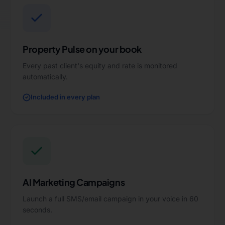
Property Pulse on your book
Every past client's equity and rate is monitored
automatically.
Included in every plan
AI Marketing Campaigns
Launch a full SMS/email campaign in your voice in 60
seconds.