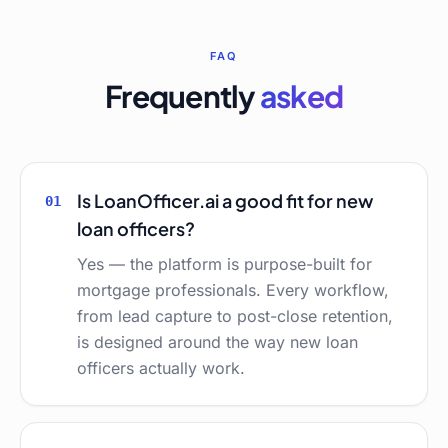
FAQ
Frequently
asked
Is LoanOfficer.ai a good fit for new
01
loan officers?
Yes — the platform is purpose-built for
mortgage professionals. Every workflow,
from lead capture to post-close retention,
is designed around the way new loan
officers actually work.