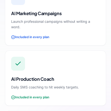
AI Marketing Campaigns
Launch professional campaigns without writing a
word.
Included in every plan
AI Production Coach
Daily SMS coaching to hit weekly targets.
Included in every plan