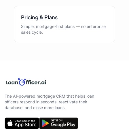
Pricing & Plans
Simple, mortgage-first plans — no enterprise
sales cycle.
The AI-powered mortgage CRM that helps loan
officers respond in seconds, reactivate their
database, and close more loans.