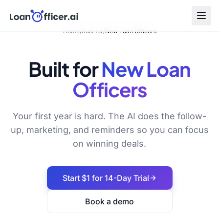
Home
/
Built for
/
New Loan Officers
Built for
New Loan
Officers
Your first year is hard. The AI does the follow-
up, marketing, and reminders so you can focus
on winning deals.
Start $1 for 14-Day Trial
Book a demo