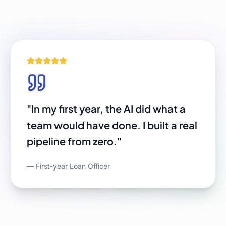
"
In my first year, the AI did what a
team would have done. I built a real
pipeline from zero.
"
—
First-year Loan Officer