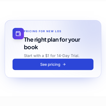
PRICING FOR
NEW LOS
The right plan for your
book
Start with a $1 for 14-Day Trial.
See pricing