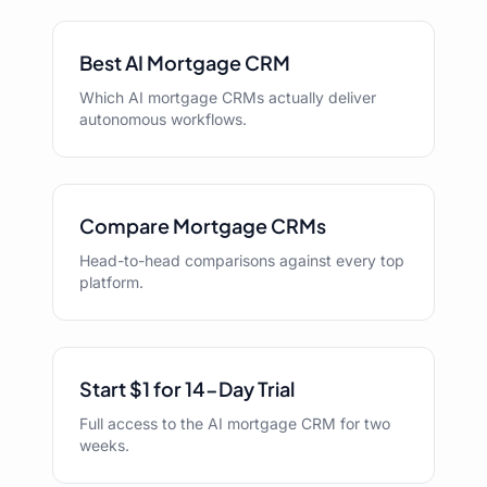
Best AI Mortgage CRM
Which AI mortgage CRMs actually deliver
autonomous workflows.
Compare Mortgage CRMs
Head-to-head comparisons against every top
platform.
Start $1 for 14-Day Trial
Full access to the AI mortgage CRM for two
weeks.