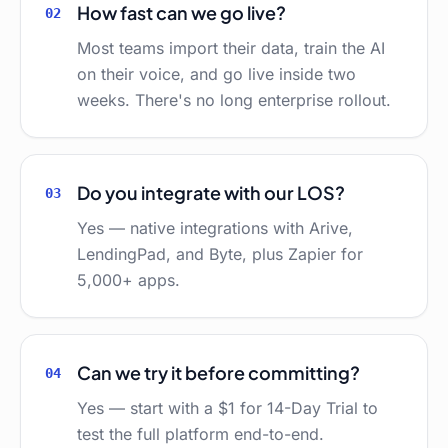
How fast can we go live?
02
Most teams import their data, train the AI
on their voice, and go live inside two
weeks. There's no long enterprise rollout.
Do you integrate with our LOS?
03
Yes — native integrations with Arive,
LendingPad, and Byte, plus Zapier for
5,000+ apps.
Can we try it before committing?
04
Yes — start with a $1 for 14-Day Trial to
test the full platform end-to-end.