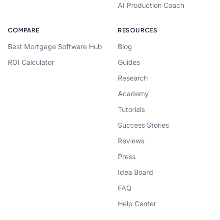
AI Production Coach
COMPARE
RESOURCES
Best Mortgage Software Hub
Blog
ROI Calculator
Guides
Research
Academy
Tutorials
Success Stories
Reviews
Press
Idea Board
FAQ
Help Center