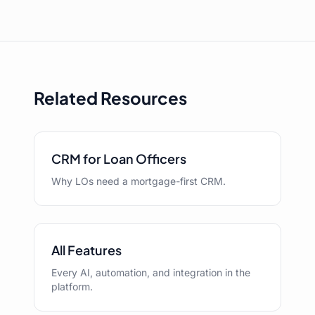
Related Resources
CRM for Loan Officers
Why LOs need a mortgage-first CRM.
All Features
Every AI, automation, and integration in the
platform.