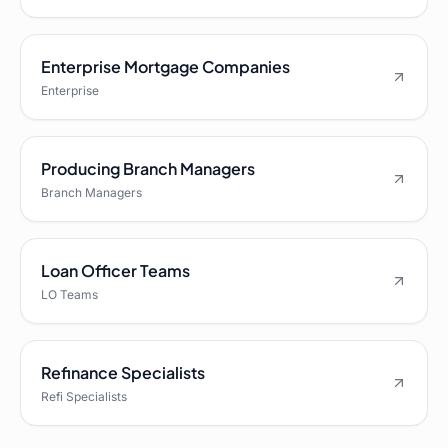
Enterprise Mortgage Companies
Enterprise
Producing Branch Managers
Branch Managers
Loan Officer Teams
LO Teams
Refinance Specialists
Refi Specialists