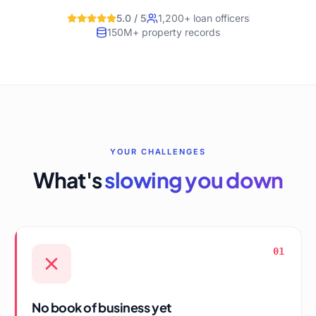
5.0 / 5
1,200+ loan officers
150M+ property records
YOUR CHALLENGES
What's
slowing you down
01
No book of business yet