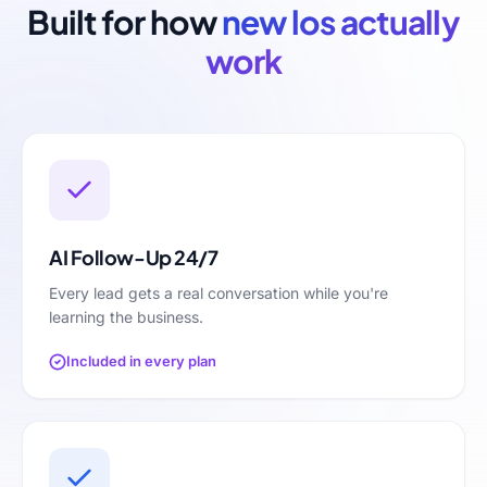
Built for how
new los
actually
work
AI Follow-Up 24/7
Every lead gets a real conversation while you're
learning the business.
Included in every plan