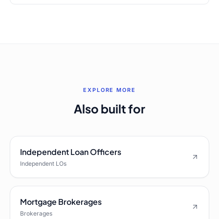
EXPLORE MORE
Also built for
Independent Loan Officers
Independent LOs
Mortgage Brokerages
Brokerages