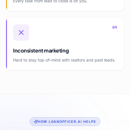
Every task from lead to close is on you.
04
Inconsistent marketing
Hard to stay top-of-mind with realtors and past leads.
HOW LOANOFFICER.AI HELPS