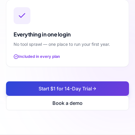
Everything in one login
No tool sprawl — one place to run your first year.
Included in every plan
Start $1 for 14-Day Trial
Book a demo