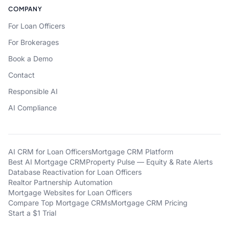
COMPANY
For Loan Officers
For Brokerages
Book a Demo
Contact
Responsible AI
AI Compliance
AI CRM for Loan Officers
Mortgage CRM Platform
Best AI Mortgage CRM
Property Pulse — Equity & Rate Alerts
Database Reactivation for Loan Officers
Realtor Partnership Automation
Mortgage Websites for Loan Officers
Compare Top Mortgage CRMs
Mortgage CRM Pricing
Start a $1 Trial