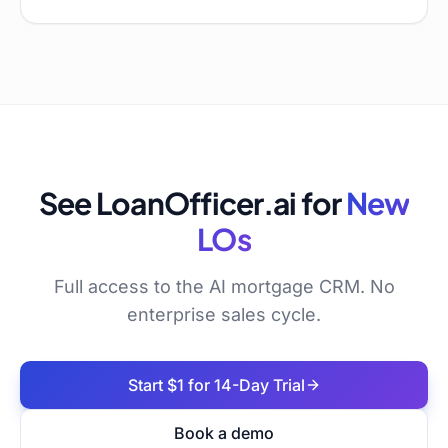
See LoanOfficer.ai for
New
LOs
Full access to the AI mortgage CRM. No
enterprise sales cycle.
Start $1 for 14-Day Trial
Book a demo