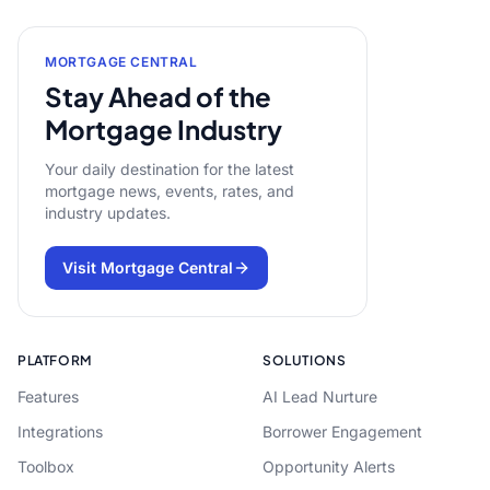
MORTGAGE CENTRAL
Stay Ahead of the
Mortgage Industry
Your daily destination for the latest
mortgage news, events, rates, and
industry updates.
Visit Mortgage Central
PLATFORM
SOLUTIONS
Features
AI Lead Nurture
Integrations
Borrower Engagement
Toolbox
Opportunity Alerts