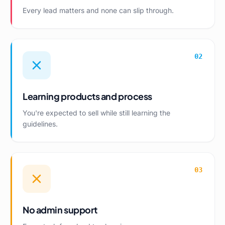
Every lead matters and none can slip through.
02
Learning products and process
You're expected to sell while still learning the
guidelines.
03
No admin support