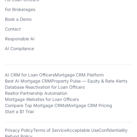
For Brokerages
Book a Demo
Contact
Responsible AI
AI Compliance
AI CRM for Loan Officers
Mortgage CRM Platform
Best AI Mortgage CRM
Property Pulse — Equity & Rate Alerts
Database Reactivation for Loan Officers
Realtor Partnership Automation
Mortgage Websites for Loan Officers
Compare Top Mortgage CRMs
Mortgage CRM Pricing
Start a $1 Trial
Privacy Policy
Terms of Service
Acceptable Use
Confidentiality
Refund Policy