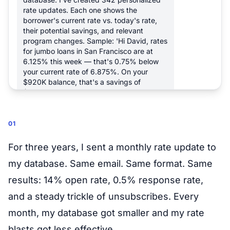
rate updates. Each one shows the
borrower's current rate vs. today's rate,
their potential savings, and relevant
program changes. Sample: 'Hi David, rates
for jumbo loans in San Francisco are at
6.125% this week — that's 0.75% below
your current rate of 6.875%. On your
$920K balance, that's a savings of
$487/month.'
7:00 AM
01
Send them all
7:05 AM
For three years, I sent a monthly rate update to
my database. Same email. Same format. Same
342 personalized rate updates sent. I've
also flagged 14 borrowers whose savings
results: 14% open rate, 0.5% response rate,
exceed $300/month — they're marked as
and a steady trickle of unsubscribes. Every
high-priority follow-ups on your calendar
this week.
month, my database got smaller and my rate
7:05 AM
blasts got less effective.