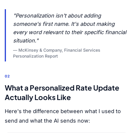
"Personalization isn't about adding
someone's first name. It's about making
every word relevant to their specific financial
situation."
— McKinsey & Company, Financial Services
Personalization Report
02
What a Personalized Rate Update
Actually Looks Like
Here's the difference between what I used to
send and what the AI sends now: