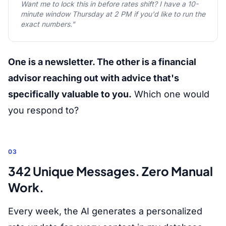
Want me to lock this in before rates shift? I have a 10-
minute window Thursday at 2 PM if you'd like to run the
exact numbers."
One is a newsletter. The other is a financial
advisor reaching out with advice that's
specifically valuable to you.
Which one would
you respond to?
03
342 Unique Messages. Zero Manual
Work.
Every week, the AI generates a personalized