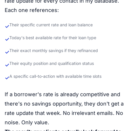
rate update for every contact in my database.
Each one references:
Their specific current rate and loan balance
✓
Today's best available rate for their loan type
✓
Their exact monthly savings if they refinanced
✓
Their equity position and qualification status
✓
A specific call-to-action with available time slots
✓
If a borrower's rate is already competitive and
there's no savings opportunity, they don't get a
rate update that week. No irrelevant emails. No
noise. Only value.