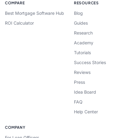
COMPARE
RESOURCES
Best Mortgage Software Hub
Blog
ROI Calculator
Guides
Research
Academy
Tutorials
Success Stories
Reviews
Press
Idea Board
FAQ
Help Center
COMPANY
For Loan Officers