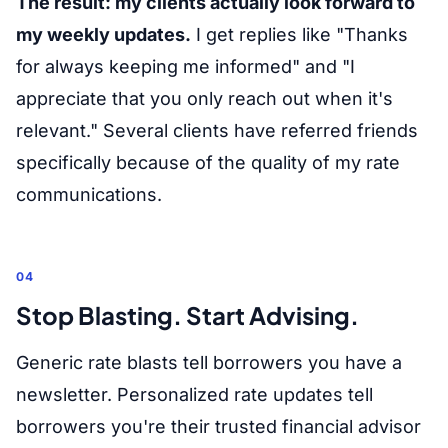
The result: my clients actually look forward to
my weekly updates.
I get replies like "Thanks
for always keeping me informed" and "I
appreciate that you only reach out when it's
relevant." Several clients have referred friends
specifically because of the quality of my rate
communications.
04
Stop Blasting. Start Advising.
Generic rate blasts tell borrowers you have a
newsletter. Personalized rate updates tell
borrowers you're their trusted financial advisor