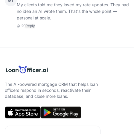
GT
My clients told me they loved my rate updates. They had
no idea an AI wrote them. That's the whole point —
personal at scale.
👍
29
Reply
The AI-powered mortgage CRM that helps loan
officers respond in seconds, reactivate their
database, and close more loans.