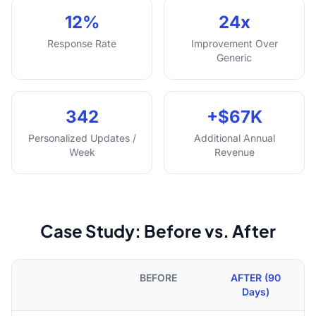
12%
24x
Response Rate
Improvement Over
Generic
342
+$67K
Personalized Updates /
Additional Annual
Week
Revenue
Case Study: Before vs. After
BEFORE
AFTER (90
Days)