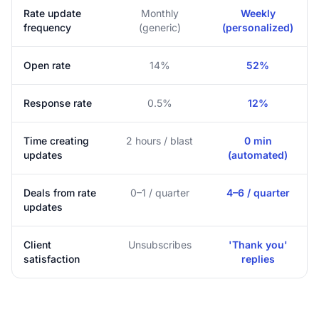
Rate update
Monthly
Weekly
frequency
(generic)
(personalized)
Open rate
14%
52%
Response rate
0.5%
12%
Time creating
2 hours / blast
0 min
updates
(automated)
Deals from rate
0–1 / quarter
4–6 / quarter
updates
Client
Unsubscribes
'Thank you'
satisfaction
replies