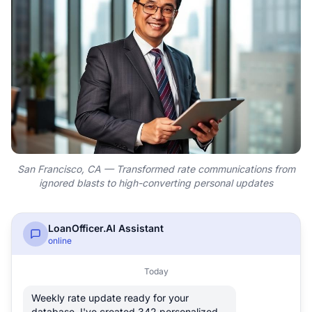
San Francisco, CA — Transformed rate communications from
ignored blasts to high-converting personal updates
LoanOfficer.AI Assistant
online
Today
Weekly rate update ready for your
database. I've created 342 personalized