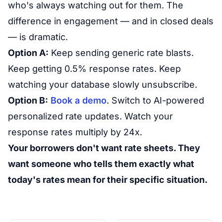
who's always watching out for them. The
difference in engagement — and in closed deals
— is dramatic.
Option A:
Keep sending generic rate blasts.
Keep getting 0.5% response rates. Keep
watching your database slowly unsubscribe.
Option B:
Book a demo
. Switch to AI-powered
personalized rate updates. Watch your
response rates multiply by 24x.
Your borrowers don't want rate sheets. They
want someone who tells them exactly what
today's rates mean for their specific situation.