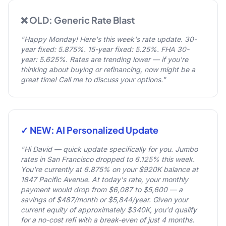
❌ OLD: Generic Rate Blast
"Happy Monday! Here's this week's rate update. 30-
year fixed: 5.875%. 15-year fixed: 5.25%. FHA 30-
year: 5.625%. Rates are trending lower — if you're
thinking about buying or refinancing, now might be a
great time! Call me to discuss your options."
✓ NEW: AI Personalized Update
"Hi David — quick update specifically for you. Jumbo
rates in San Francisco dropped to 6.125% this week.
You're currently at 6.875% on your $920K balance at
1847 Pacific Avenue. At today's rate, your monthly
payment would drop from $6,087 to $5,600 — a
savings of $487/month or $5,844/year. Given your
current equity of approximately $340K, you'd qualify
for a no-cost refi with a break-even of just 4 months.