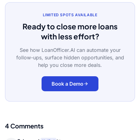
LIMITED SPOTS AVAILABLE
Ready to close more loans
with less effort?
See how LoanOfficer.AI can automate your
follow-ups, surface hidden opportunities, and
help you close more deals.
Book a Demo
4
Comments