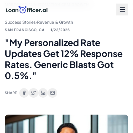
MORTGAGE
|
AI
|
AUTOMATION
|
CRM
|
GROWTH
Success Stories
›
Revenue & Growth
SAN FRANCISCO, CA
—
1/23/2026
"My Personalized Rate
Updates Get 12% Response
Rates. Generic Blasts Got
0.5%."
SHARE