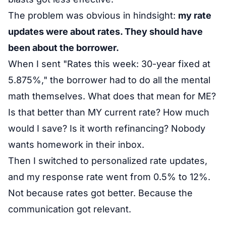
The problem was obvious in hindsight:
my rate
updates were about rates. They should have
been about the borrower.
When I sent "Rates this week: 30-year fixed at
5.875%," the borrower had to do all the mental
math themselves. What does that mean for ME?
Is that better than MY current rate? How much
would I save? Is it worth refinancing? Nobody
wants homework in their inbox.
Then I switched to personalized rate updates,
and my response rate went from 0.5% to 12%.
Not because rates got better. Because the
communication got relevant.