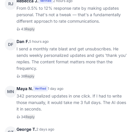
Rebecca J.
2 hours ago
Verified
RJ
From 0.5% to 12% response rate by making updates
personal. That's not a tweak — that's a fundamentally
different approach to rate communications.
👍
43
Reply
Dan F.
5 hours ago
DF
I send a monthly rate blast and get unsubscribes. He
sends weekly personalized updates and gets 'thank you'
replies. The content format matters more than the
frequency.
👍
38
Reply
Maya N.
1 day ago
Verified
MN
342 personalized updates in one click. If I had to write
those manually, it would take me 3 full days. The AI does
it in seconds.
👍
34
Reply
George T.
2 days ago