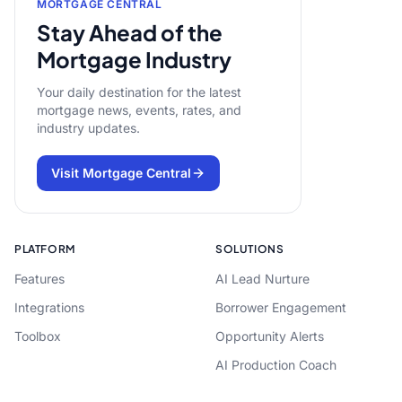
MORTGAGE CENTRAL
Stay Ahead of the
Mortgage Industry
Your daily destination for the latest
mortgage news, events, rates, and
industry updates.
Visit Mortgage Central
PLATFORM
SOLUTIONS
Features
AI Lead Nurture
Integrations
Borrower Engagement
Toolbox
Opportunity Alerts
AI Production Coach