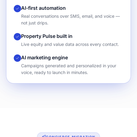
AI-first automation
Real conversations over SMS, email, and voice —
not just drips.
Property Pulse built in
Live equity and value data across every contact.
AI marketing engine
Campaigns generated and personalized in your
voice, ready to launch in minutes.