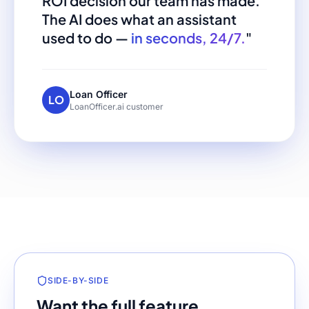
ROI decision our team has made.
The AI does what an assistant
used to do —
in seconds, 24/7.
"
Loan Officer
LO
LoanOfficer.ai customer
SIDE-BY-SIDE
Want the full feature