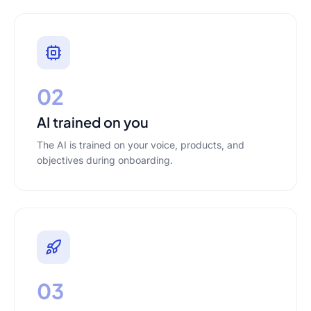
02
AI trained on you
The AI is trained on your voice, products, and
objectives during onboarding.
03