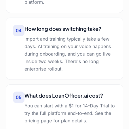
platform.
How long does switching take?
04
Import and training typically take a few
days. AI training on your voice happens
during onboarding, and you can go live
inside two weeks. There's no long
enterprise rollout.
What does LoanOfficer.ai cost?
05
You can start with a $1 for 14-Day Trial to
try the full platform end-to-end. See the
pricing page for plan details.