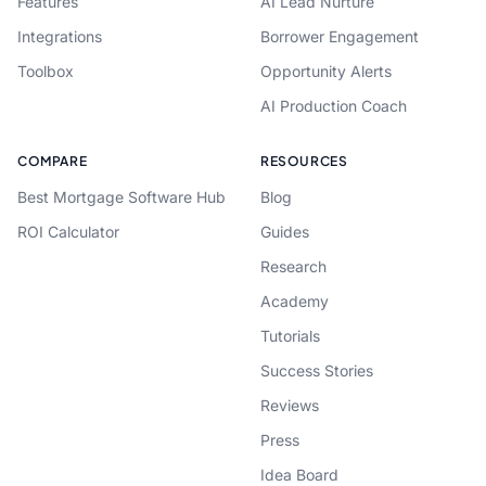
Features
AI Lead Nurture
Integrations
Borrower Engagement
Toolbox
Opportunity Alerts
AI Production Coach
COMPARE
RESOURCES
Best Mortgage Software Hub
Blog
ROI Calculator
Guides
Research
Academy
Tutorials
Success Stories
Reviews
Press
Idea Board