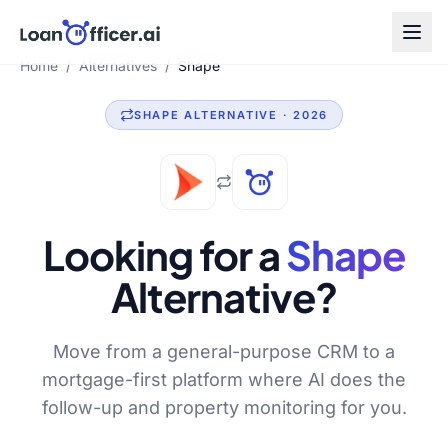
Home
/
Alternatives
/
Shape
SHAPE
ALTERNATIVE · 2026
Looking for a
Shape
Alternative?
Move from a general-purpose CRM to a
mortgage-first platform where AI does the
follow-up and property monitoring for you.