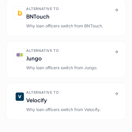
ALTERNATIVE TO
BNTouch
Why loan officers switch from
BNTouch
.
ALTERNATIVE TO
Jungo
Why loan officers switch from
Jungo
.
ALTERNATIVE TO
Velocify
Why loan officers switch from
Velocify
.