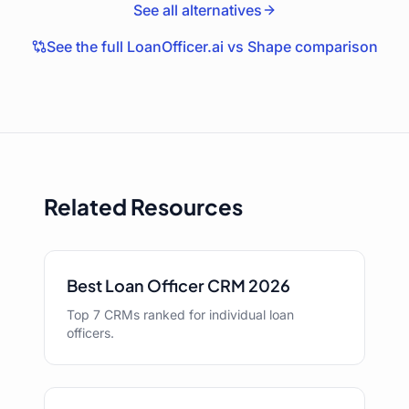
See all alternatives
See the full LoanOfficer.ai vs
Shape
comparison
Related Resources
Best Loan Officer CRM 2026
Top 7 CRMs ranked for individual loan
officers.