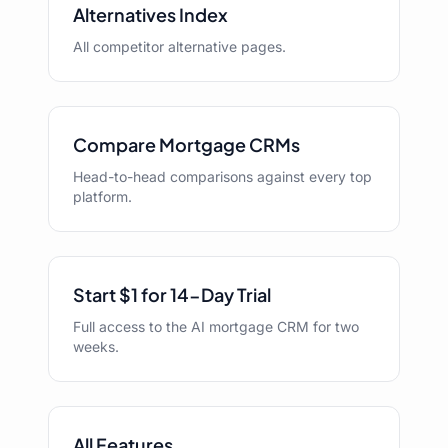
Alternatives Index
All competitor alternative pages.
Compare Mortgage CRMs
Head-to-head comparisons against every top
platform.
Start $1 for 14-Day Trial
Full access to the AI mortgage CRM for two
weeks.
All Features