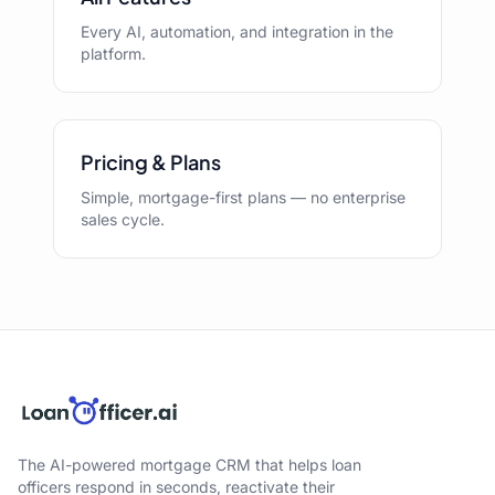
Every AI, automation, and integration in the
platform.
Pricing & Plans
Simple, mortgage-first plans — no enterprise
sales cycle.
The AI-powered mortgage CRM that helps loan
officers respond in seconds, reactivate their