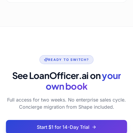
READY TO SWITCH?
See LoanOfficer.ai on
your
own book
Full access for two weeks. No enterprise sales cycle.
Concierge migration from Shape included.
Start $1 for 14-Day Trial