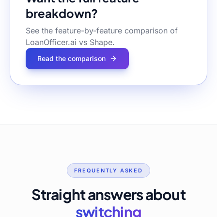
breakdown?
See the feature-by-feature comparison of
LoanOfficer.ai vs
Shape
.
Read the comparison
FREQUENTLY ASKED
Straight answers about
switching