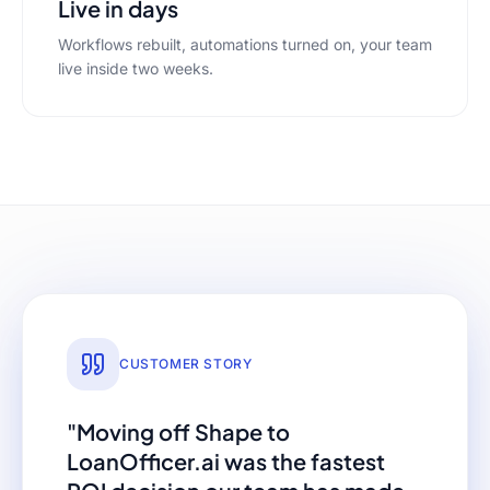
Live in days
Workflows rebuilt, automations turned on, your team
live inside two weeks.
CUSTOMER STORY
"Moving off
Shape
to
LoanOfficer.ai was the fastest