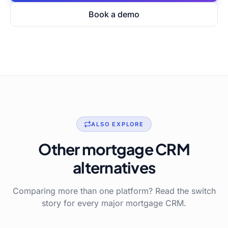
Book a demo
ALSO EXPLORE
Other mortgage CRM
alternatives
Comparing more than one platform? Read the switch
story for every major mortgage CRM.