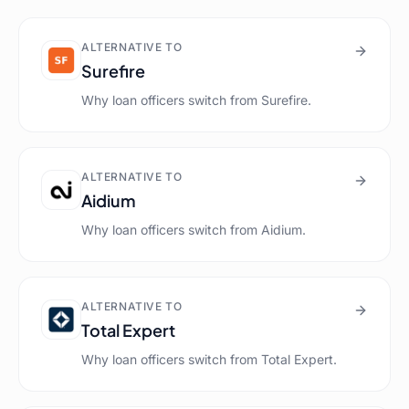
ALTERNATIVE TO
Surefire
Why loan officers switch from
Surefire
.
ALTERNATIVE TO
Aidium
Why loan officers switch from
Aidium
.
ALTERNATIVE TO
Total Expert
Why loan officers switch from
Total Expert
.