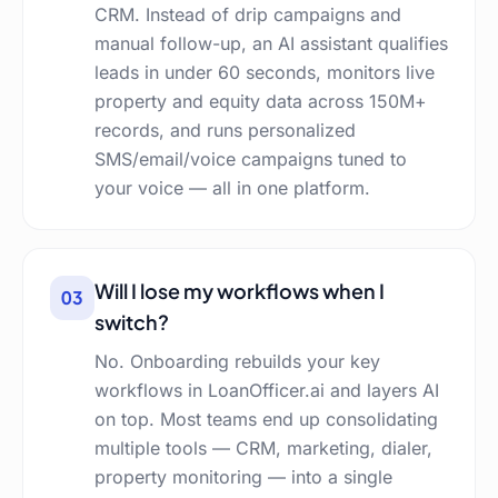
CRM. Instead of drip campaigns and
manual follow-up, an AI assistant qualifies
leads in under 60 seconds, monitors live
property and equity data across 150M+
records, and runs personalized
SMS/email/voice campaigns tuned to
your voice — all in one platform.
Will I lose my workflows when I
03
switch?
No. Onboarding rebuilds your key
workflows in LoanOfficer.ai and layers AI
on top. Most teams end up consolidating
multiple tools — CRM, marketing, dialer,
property monitoring — into a single