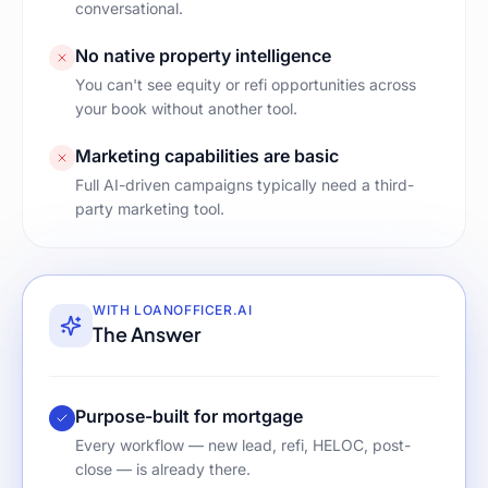
conversational.
No native property intelligence
You can't see equity or refi opportunities across
your book without another tool.
Marketing capabilities are basic
Full AI-driven campaigns typically need a third-
party marketing tool.
WITH LOANOFFICER.AI
The Answer
Purpose-built for mortgage
Every workflow — new lead, refi, HELOC, post-
close — is already there.