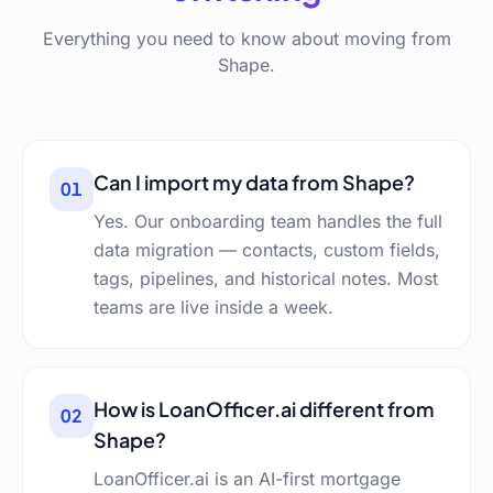
Everything you need to know about moving from
Shape.
Can I import my data from Shape?
01
Yes. Our onboarding team handles the full
data migration — contacts, custom fields,
tags, pipelines, and historical notes. Most
teams are live inside a week.
How is LoanOfficer.ai different from
02
Shape?
LoanOfficer.ai is an AI-first mortgage