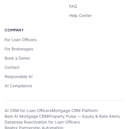
FAQ
Help Center
COMPANY
For Loan Officers
For Brokerages
Book a Demo
Contact
Responsible AI
AI Compliance
AI CRM for Loan Officers
Mortgage CRM Platform
Best AI Mortgage CRM
Property Pulse — Equity & Rate Alerts
Database Reactivation for Loan Officers
Realtor Partnership Automation