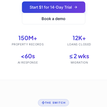
Start $1 for 14-Day Trial
Book a demo
150M+
12K+
PROPERTY RECORDS
LOANS CLOSED
<60s
≤ 2 wks
AI RESPONSE
MIGRATION
THE SWITCH