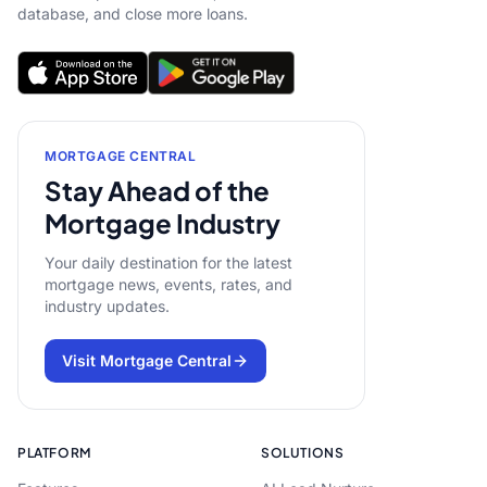
database, and close more loans.
MORTGAGE CENTRAL
Stay Ahead of the
Mortgage Industry
Your daily destination for the latest
mortgage news, events, rates, and
industry updates.
Visit Mortgage Central
PLATFORM
SOLUTIONS