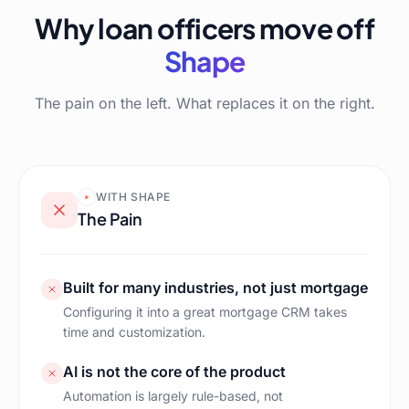
Why loan officers move off
Shape
The pain on the left. What replaces it on the right.
WITH
SHAPE
The Pain
Built for many industries, not just mortgage
Configuring it into a great mortgage CRM takes
time and customization.
AI is not the core of the product
Automation is largely rule-based, not