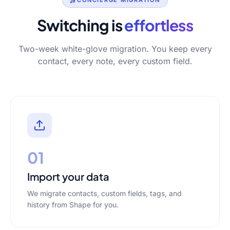
CONCIERGE MIGRATION
Switching is
effortless
Two-week white-glove migration. You keep every
contact, every note, every custom field.
01
Import your data
We migrate contacts, custom fields, tags, and
history from Shape for you.