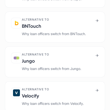
ALTERNATIVE TO
BNTouch
Why loan officers switch from
BNTouch
.
ALTERNATIVE TO
Jungo
Why loan officers switch from
Jungo
.
ALTERNATIVE TO
Velocify
Why loan officers switch from
Velocify
.