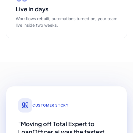
Live in days
Workflows rebuilt, automations turned on, your team
live inside two weeks.
CUSTOMER STORY
"Moving off
Total Expert
to
LoanOfficer.ai was the fastest