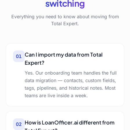
switching
Everything you need to know about moving from
Total Expert.
Can I import my data from Total
01
Expert?
Yes. Our onboarding team handles the full
data migration — contacts, custom fields,
tags, pipelines, and historical notes. Most
teams are live inside a week.
How is LoanOfficer.ai different from
02