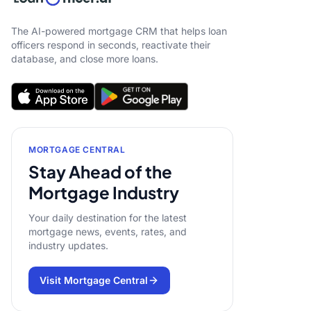
The AI-powered mortgage CRM that helps loan
officers respond in seconds, reactivate their
database, and close more loans.
MORTGAGE CENTRAL
Stay Ahead of the
Mortgage Industry
Your daily destination for the latest
mortgage news, events, rates, and
industry updates.
Visit Mortgage Central