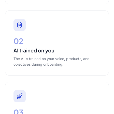
02
AI trained on you
The AI is trained on your voice, products, and
objectives during onboarding.
03