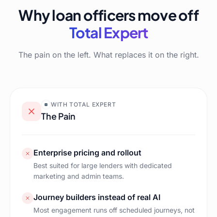
Why loan officers move off
Total Expert
The pain on the left. What replaces it on the right.
WITH
TOTAL EXPERT
The Pain
Enterprise pricing and rollout
Best suited for large lenders with dedicated
marketing and admin teams.
Journey builders instead of real AI
Most engagement runs off scheduled journeys, not