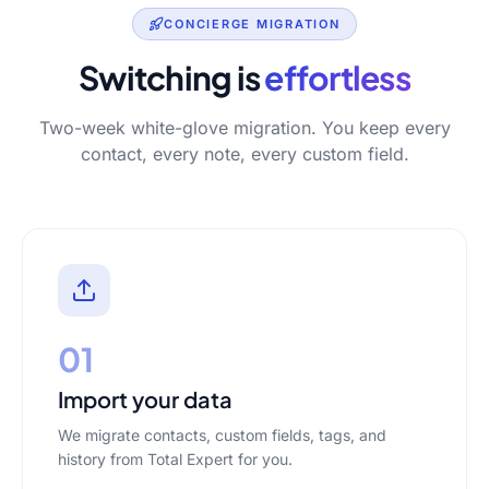
CONCIERGE MIGRATION
Switching is
effortless
Two-week white-glove migration. You keep every
contact, every note, every custom field.
01
Import your data
We migrate contacts, custom fields, tags, and
history from Total Expert for you.