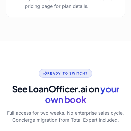
pricing page for plan details.
READY TO SWITCH?
See LoanOfficer.ai on
your
own book
Full access for two weeks. No enterprise sales cycle.
Concierge migration from Total Expert included.