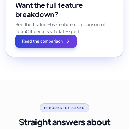
Want the full feature
breakdown?
See the feature-by-feature comparison of
LoanOfficer.ai vs
Total Expert
.
Read the comparison
FREQUENTLY ASKED
Straight answers about