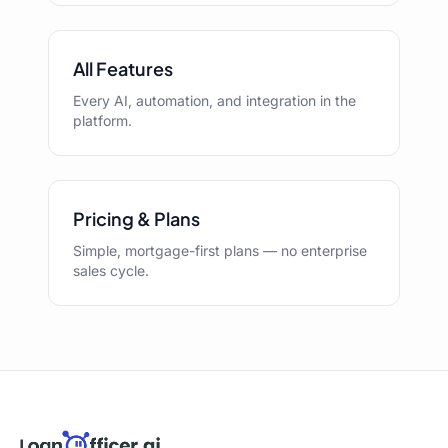
All Features
Every AI, automation, and integration in the
platform.
Pricing & Plans
Simple, mortgage-first plans — no enterprise
sales cycle.