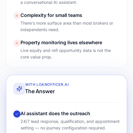
a conversational AI assistant.
Complexity for small teams
There's more surface area than most brokers or
independents need.
Property monitoring lives elsewhere
Live equity and refi opportunity data is not the
core value prop.
WITH LOANOFFICER.AI
The Answer
AI assistant does the outreach
24/7 lead response, qualification, and appointment
setting — no journey configuration required.