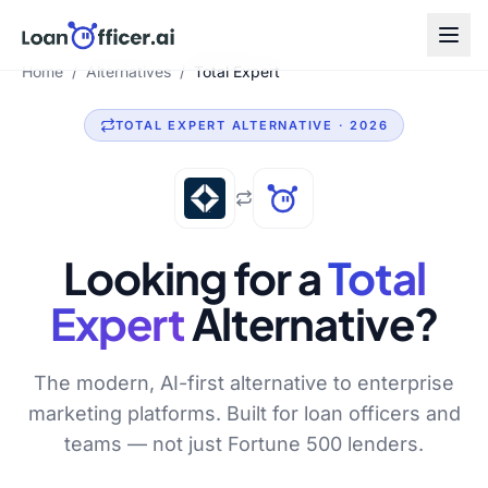
Home
/
Alternatives
/
Total Expert
TOTAL EXPERT
ALTERNATIVE · 2026
Looking for a
Total
Expert
Alternative?
The modern, AI-first alternative to enterprise
marketing platforms. Built for loan officers and
teams — not just Fortune 500 lenders.