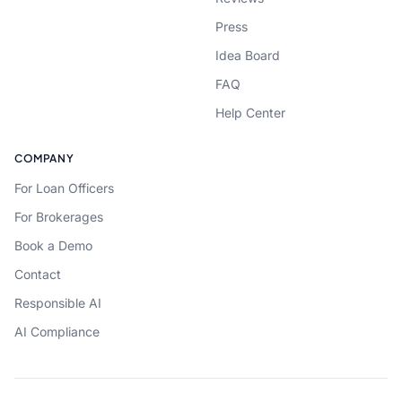
Press
Idea Board
FAQ
Help Center
COMPANY
For Loan Officers
For Brokerages
Book a Demo
Contact
Responsible AI
AI Compliance