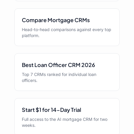
Compare Mortgage CRMs
Head-to-head comparisons against every top
platform.
Best Loan Officer CRM 2026
Top 7 CRMs ranked for individual loan
officers.
Start $1 for 14-Day Trial
Full access to the AI mortgage CRM for two
weeks.