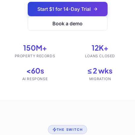
Start $1 for 14-Day Trial
Book a demo
150M+
12K+
PROPERTY RECORDS
LOANS CLOSED
<60s
≤ 2 wks
AI RESPONSE
MIGRATION
THE SWITCH