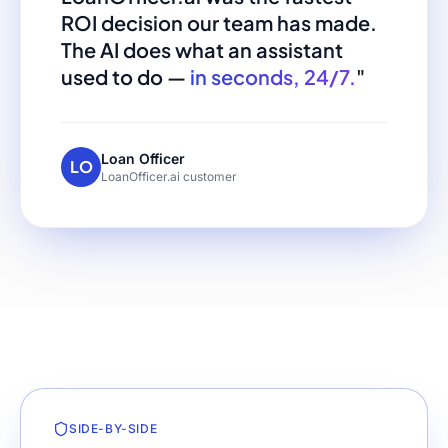
ROI decision our team has made.
The AI does what an assistant
used to do —
in seconds, 24/7.
"
Loan Officer
LO
LoanOfficer.ai customer
SIDE-BY-SIDE