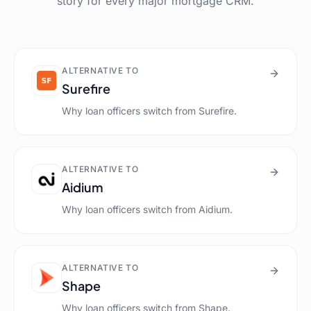
story for every major mortgage CRM.
ALTERNATIVE TO
Surefire
Why loan officers switch from
Surefire
.
ALTERNATIVE TO
Aidium
Why loan officers switch from
Aidium
.
ALTERNATIVE TO
Shape
Why loan officers switch from
Shape
.