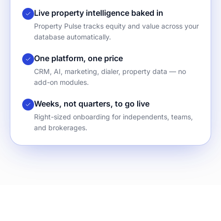
Live property intelligence baked in
Property Pulse tracks equity and value across your
database automatically.
One platform, one price
CRM, AI, marketing, dialer, property data — no
add-on modules.
Weeks, not quarters, to go live
Right-sized onboarding for independents, teams,
and brokerages.