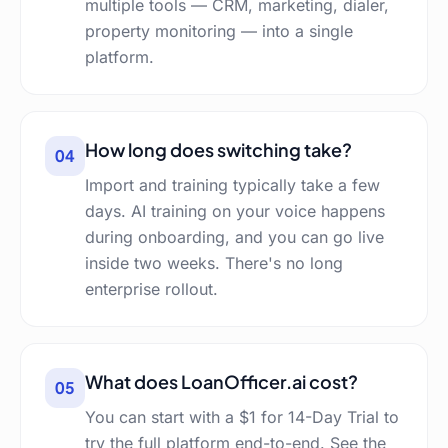
multiple tools — CRM, marketing, dialer,
property monitoring — into a single
platform.
How long does switching take?
04
Import and training typically take a few
days. AI training on your voice happens
during onboarding, and you can go live
inside two weeks. There's no long
enterprise rollout.
What does LoanOfficer.ai cost?
05
You can start with a $1 for 14-Day Trial to
try the full platform end-to-end. See the