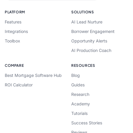
PLATFORM
SOLUTIONS
Features
AI Lead Nurture
Integrations
Borrower Engagement
Toolbox
Opportunity Alerts
AI Production Coach
COMPARE
RESOURCES
Best Mortgage Software Hub
Blog
ROI Calculator
Guides
Research
Academy
Tutorials
Success Stories
Reviews