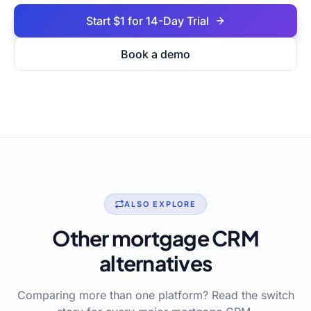
Start $1 for 14-Day Trial
Book a demo
ALSO EXPLORE
Other mortgage CRM
alternatives
Comparing more than one platform? Read the switch