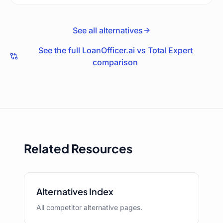
See all alternatives
See the full LoanOfficer.ai vs
Total Expert
comparison
Related Resources
Alternatives Index
All competitor alternative pages.