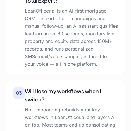
Total Expert?
LoanOfficer.ai is an AI-first mortgage
CRM. Instead of drip campaigns and
manual follow-up, an AI assistant qualifies
leads in under 60 seconds, monitors live
property and equity data across 150M+
records, and runs personalized
SMS/email/voice campaigns tuned to
your voice — all in one platform.
Will I lose my workflows when I
03
switch?
No. Onboarding rebuilds your key
workflows in LoanOfficer.ai and layers AI
on top. Most teams end up consolidating